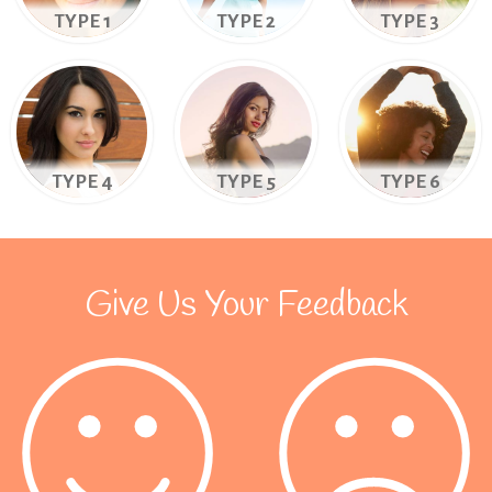
TYPE 1
TYPE 2
TYPE 3
TYPE 4
TYPE 5
TYPE 6
Give Us Your Feedback