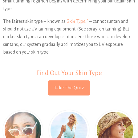
smart tanning regimen begins with determining your particular skin
type.
Skin Type 1
The fairest skin type – known as
– cannot suntan and
should not use UV tanning equipment. (See spray-on tanning) But
darker skin types can develop suntans. For those who can develop
suntans, our system gradually acclimatizes you to UV exposure
based on your skin type.
Find Out Your Skin Type
Take The Quiz