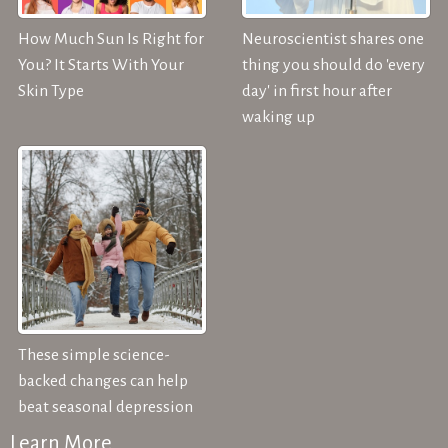
How Much Sun Is Right for
Neuroscientist shares one
You? It Starts With Your
thing you should do 'every
Skin Type
day' in first hour after
waking up
These simple science-
backed changes can help
beat seasonal depression
Learn More