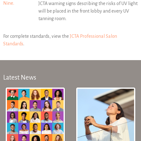
Nine.
JCTA warning signs describing the risks of UV light
will be placed in the front lobby and every UV
tanning room.
For complete standards, view the
JCTA Professional Salon
Standards
.
Latest News