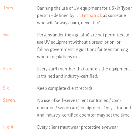
Three.
Banning the use of UV equipment for a Skin Type 1
person - defined by
Dr. Fitzpatrick
as someone
who will "always burn, never tan".
Four.
Persons under the age of 18 are not permitted to
use UV equipment without a prescription, or
follow government regulations for teen tanning
where regulations exist.
Five.
Every staff member that controls the equipment
is trained and industry-certified.
Six.
Keep complete client records.
Seven.
No use of self-serve (client controlled / coin-
operated / swipe card) equipment. Only a trained
and industry-certified operator may set the time.
Eight.
Every client must wear protective eyewear.