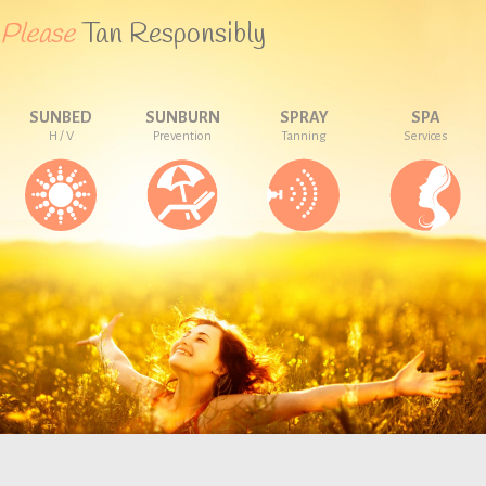
Please
Tan Responsibly
SUNBED
SUNBURN
SPRAY
SPA
H / V
Prevention
Tanning
Services