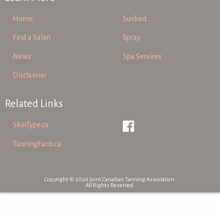
Home
Sunbed
Find a Salon
Spray
News
Spa Services
Disclaimer
Related Links
SkinType.ca
TanningFacts.ca
Copyright © 2026 Joint Canadian Tanning Association.
All Rights Reserved.