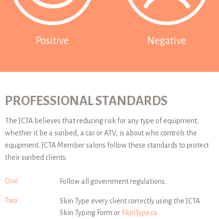
Positive
Negative
PROFESSIONAL STANDARDS
The JCTA believes that reducing risk for any type of equipment,
whether it be a sunbed, a car or ATV, is about who controls the
equipment. JCTA Member salons follow these standards to protect
their sunbed clients:
One.
Follow all government regulations.
Two.
Skin Type every client correctly using the JCTA
Skin Typing Form or
SkinType.ca