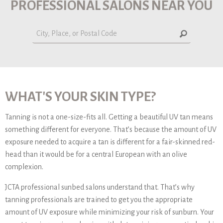
PROFESSIONAL SALONS NEAR YOU
WHAT'S YOUR SKIN TYPE?
Tanning is not a one-size-fits all. Getting a beautiful UV tan means
something different for everyone. That’s because the amount of UV
exposure needed to acquire a tan is different for a fair-skinned red-
head than it would be for a central European with an olive
complexion.
JCTA professional sunbed salons understand that. That’s why
tanning professionals are trained to get you the appropriate
amount of UV exposure while minimizing your risk of sunburn. Your