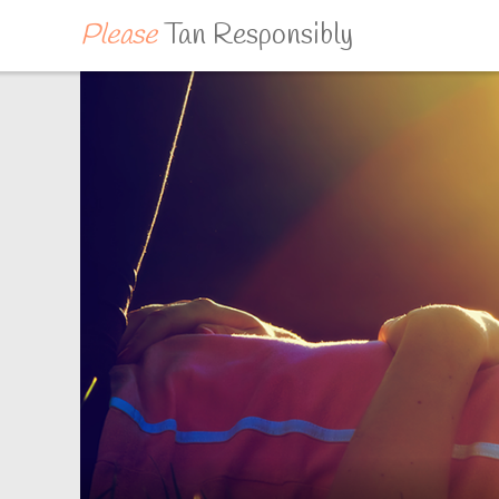
Please
Tan Responsibly