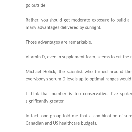
go outside.
Rather, you should get moderate exposure to build a 
many advantages delivered by sunlight.
Those advantages are remarkable.
Vitamin D, even in supplement form, seems to cut the ri
Michael Holick, the scientist who turned around the 
everybody’s serum D levels up to optimal ranges would 
I think that number is too conservative. I’ve spok
significantly greater.
In fact, one group told me that a combination of su
Canadian and US healthcare budgets.