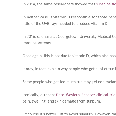
In 2014, the same researchers showed that
sunshine sl
In neither case is vitamin D responsible for those benef
little of the UVB rays needed to produce vitamin D.
In 2016, scientists at Georgetown University Medical Ce
immune systems.
Once again, this is not due to vitamin D, which also bo
It may, in fact, explain why people who get a lot of s
Some people who get too much sun may get non-melano
Ironically, a recent
Case Western Reserve clinical tria
pain, swelling, and skin damage from sunburn.
Of course it’s better just to avoid sunburn. However, 