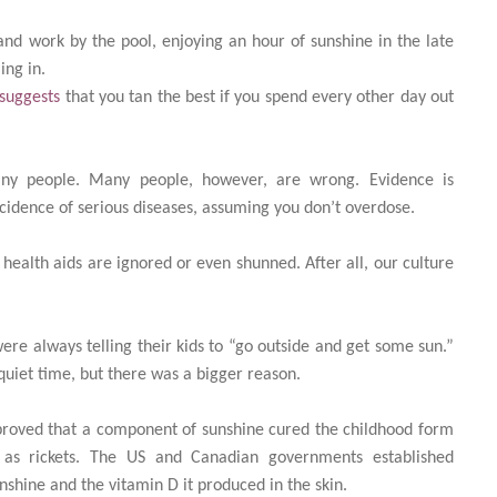
nd work by the pool, enjoying an hour of sunshine in the late
ing in.
 suggests
that you tan the best if you spend every other day out
many people. Many people, however, are wrong. Evidence is
cidence of serious diseases, assuming you don’t overdose.
 health aids are ignored or even shunned. After all, our culture
ere always telling their kids to “go outside and get some sun.”
uiet time, but there was a bigger reason.
ts proved that a component of sunshine cured the childhood form
 as rickets. The US and Canadian governments established
nshine and the vitamin D it produced in the skin.