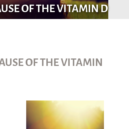
USE OF THE VITAMIN D
AUSE OF THE VITAMIN