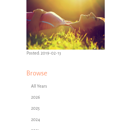
Posted:
2019-02-13
Browse
All Years
2026
2025
2024