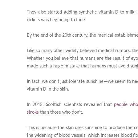
They also started adding synthetic vitamin D to milk
rickets was beginning to fade.
By the end of the 20th century, the medical establishme
Like so many other widely believed medical rumors, the 
Whether you believe that humans are the result of evolu
made such a huge mistake that humans must avoid sunli
In fact, we don’t just tolerate sunshine—we seem to need
vitamin D in the skin.
In 2013, Scottish scientists revealed that
people who
stroke
than those who don’t.
This is because the skin uses sunshine to produce the co
the widening of blood vessels, which increases blood fl