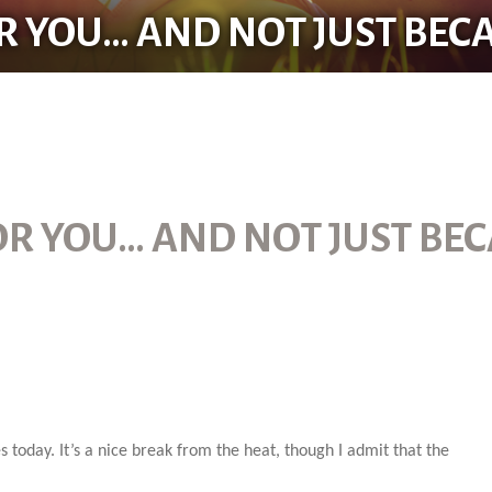
R YOU… AND NOT JUST BECA
OR YOU… AND NOT JUST BEC
s today. It’s a nice break from the heat, though I admit that the