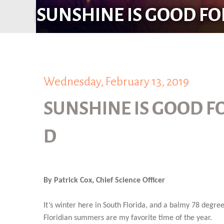
SUNSHINE IS GOOD FO
Wednesday, February 13, 2019
SUNSHINE IS GOOD F
D
By Patrick Cox, Chief Science Officer
It’s winter here in South Florida, and a balmy 78 degree
Floridian summers are my favorite time of the year.