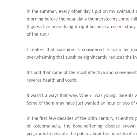
In the summer, every other day I put on my swimsuit a
morning before the near-daily thunderstorms come roll
(I guess I’ve been doing it right because
a recent study
of the sun.)
I realize that sunshine is considered a toxin by 
overwhelming that sunshine significantly reduces the in
It’s odd that some of the most effective and convenient
reveres health and youth.
It wasn’t always that way. When I was young, parents w
Some of them may have just wanted an hour or two of q
In the first few decades of the 20th century, scientis
of osteomalacia, the bone-softening disease known
programs to educate the public about the benefits of su