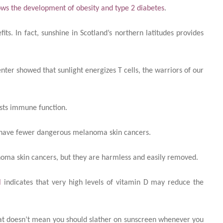
ows the development of obesity and type 2 diabetes
.
its. In fact, sunshine in Scotland’s northern latitudes provides
nter showed that sunlight energizes T cells, the warriors of our
osts immune function.
un have fewer dangerous melanoma skin cancers.
ma skin cancers, but they are harmless and easily removed.
l
indicates that very high levels of vitamin D may reduce the
that doesn’t mean you should slather on sunscreen whenever you