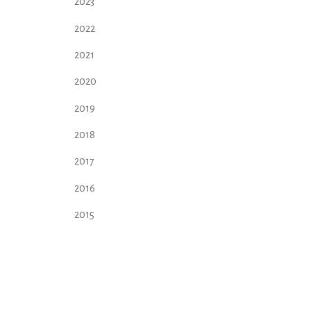
2023
2022
2021
2020
2019
2018
2017
2016
2015