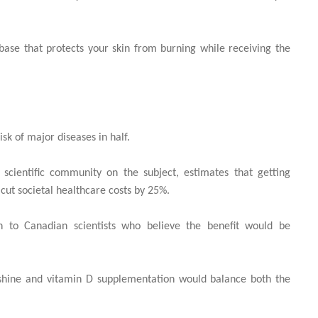
base that protects your skin from burning while receiving the
sk of major diseases in half.
scientific community on the subject, estimates that getting
cut societal healthcare costs by 25%.
en to Canadian scientists who believe the benefit would be
nshine and vitamin D supplementation would balance both the