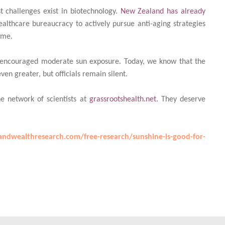
t challenges exist in biotechnology.
New Zealand has already
healthcare bureaucracy to actively pursue anti-aging strategies
ime.
y encouraged moderate sun exposure. Today, we know that the
en greater, but officials remain silent.
he network of scientists at
grassrootshealth.net
. They deserve
ndwealthresearch.com/free-research/sunshine-is-good-for-