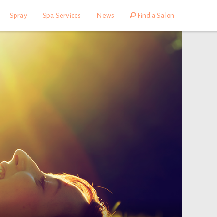
Spray
Spa Services
News
Find a Salon