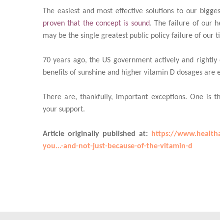
The easiest and most effective solutions to our bigges
proven that the concept is sound
. The failure of our 
may be the single greatest public policy failure of our t
70 years ago, the US government actively and rightl
benefits of sunshine and higher vitamin D dosages are ev
There are, thankfully, important exceptions. One is t
your support.
Article originally published at:
https://www.healtha
you...-and-not-just-because-of-the-vitamin-d