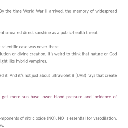
. By the time World War II arrived, the memory of widespread
nt smeared direct sunshine as a public-health threat.
scientific case was never there.
tion or divine creation, it’s weird to think that nature or God
ght like hybrid vampires.
 it. And it’s not just about ultraviolet B (UVB) rays that create
 get more sun have lower blood pressure and incidence of
mponents of nitric oxide (NO). NO is essential for vasodilation,
ow.