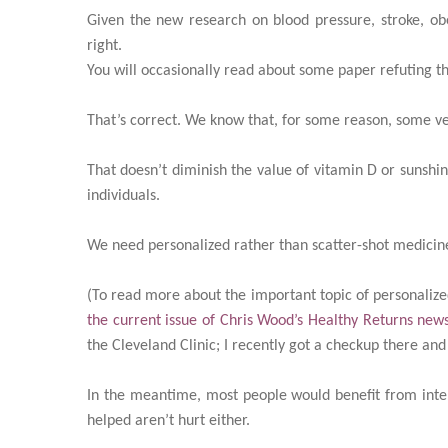
Given the new research on blood pressure, stroke, ob
right.
You will occasionally read about some paper refuting t
That’s correct. We know that, for some reason, some ve
That doesn’t diminish the value of vitamin D or sunshin
individuals.
We need personalized rather than scatter-shot medicin
(To read more about the important topic of personalize
the current issue of Chris Wood’s Healthy Returns news
the Cleveland Clinic; I recently got a checkup there an
In the meantime, most people would benefit from intel
helped aren’t hurt either.