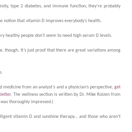
esity, type 2 diabetes, and immune function, they’re probably
he notion that vitamin D improves everybody’s health.
ry healthy people don’t seem to need high serum D levels.
e, though. It’s just proof that there are great variations among
e.
d medicine from an analyst’s and a physician’s perspective,
get
letter
. The wellness section is written by Dr. Mike Roizen from
d was thoroughly impressed.)
ligent vitamin D and sunshine therapy... and those who aren’t