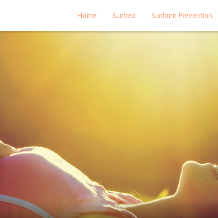
Home
Sunbed
Sunburn Prevention