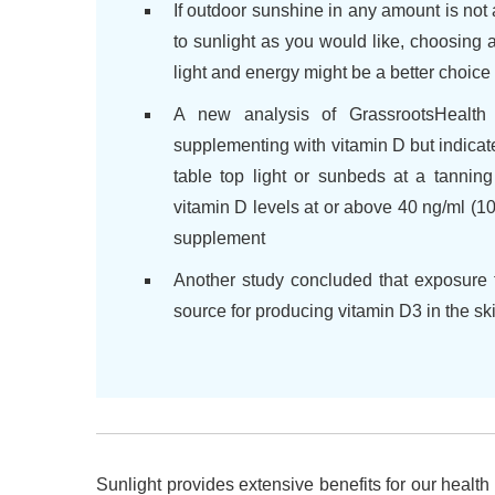
If outdoor sunshine in any amount is not 
to sunlight as you would like, choosing
light and energy might be a better choic
A new analysis of GrassrootsHealth
supplementing with vitamin D but indica
table top light or sunbeds at a tannin
vitamin D levels at or above 40 ng/ml (
supplement
Another study concluded that exposure 
source for producing vitamin D3 in the sk
Sunlight provides extensive benefits for our health