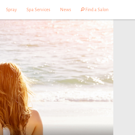
Spray
Spa Services
News
Find a Salon