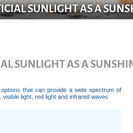
FICIAL SUNLIGHT AS A SUN
IAL SUNLIGHT AS A SUNSH
ht options that can provide a wide spectrum of
isible light, red light and infrared waves