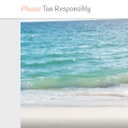
Please
Tan Responsibly