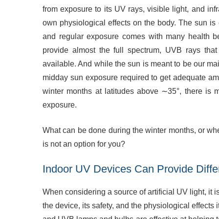
from exposure to its UV rays, visible light, and inf
own physiological effects on the body. The sun is 
and regular exposure comes with many health be
provide almost the full spectrum, UVB rays tha
available. And while the sun is meant to be our mai
midday sun exposure required to get adequate a
winter months at latitudes above ∼35°, there is m
exposure.
What can be done during the winter months, or wh
is not an option for you?
Indoor UV Devices Can Provide Diffe
When considering a source of artificial UV light, it 
the device, its safety, and the physiological effects