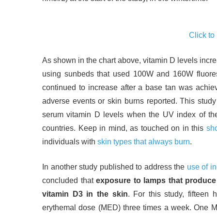
Click to
As shown in the chart above, vitamin D levels incre
using sunbeds that used 100W and 160W fluores
continued to increase after a base tan was achiev
adverse events or skin burns reported. This study s
serum vitamin D levels when the UV index of the 
countries. Keep in mind, as touched on in this
sho
individuals with
skin types that always burn
.
In another study published to address the
use of i
concluded that
exposure to lamps that produce 
vitamin D3 in the skin
. For this study, fifteen
erythemal dose (MED) three times a week. One ME