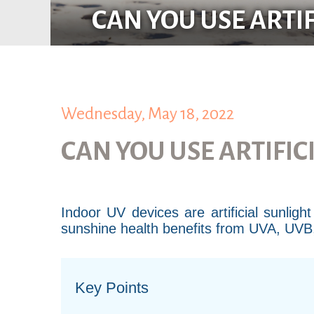
CAN YOU USE ARTI
Wednesday, May 18, 2022
CAN YOU USE ARTIFIC
Indoor UV devices are artificial sunlig
sunshine health benefits from UVA, UVB, v
Key Points