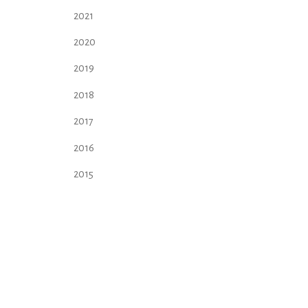
2021
2020
2019
2018
2017
2016
2015