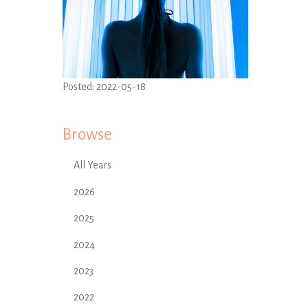
Posted:
2022-05-18
Browse
All Years
2026
2025
2024
2023
2022