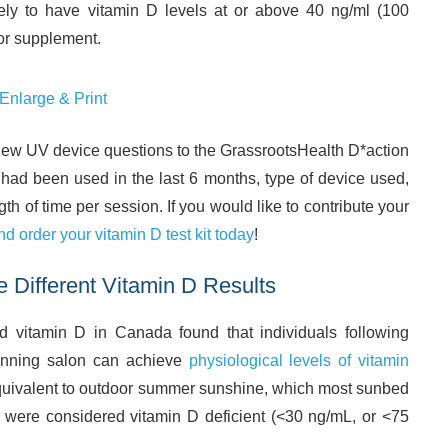
ely to have vitamin D levels at or above 40 ng/ml (100
or supplement.
 Enlarge & Print
 new UV device questions to the GrassrootsHealth D*action
 had been used in the last 6 months, type of device used,
h of time per session. If you would like to contribute your
nd order your vitamin D test kit today
!
e Different Vitamin D Results
vitamin D in Canada found that individuals following
tanning salon can achieve
physiological levels of vitamin
quivalent to outdoor summer sunshine, which most sunbed
 were considered vitamin D deficient (<30 ng/mL, or <75