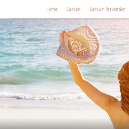
Home
Sunbed
Sunburn Prevention