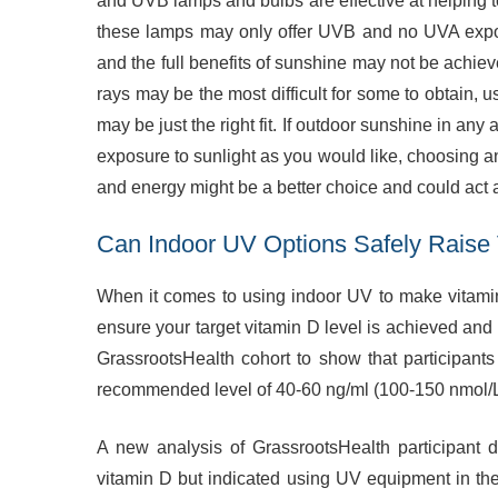
and UVB lamps and bulbs are effective at helping t
these lamps may only offer UVB and no UVA expos
and the full benefits of sunshine may not be achie
rays may be the most difficult for some to obtain, 
may be just the right fit. If outdoor sunshine in any
exposure to sunlight as you would like, choosing a
and energy might be a better choice and could act 
Can Indoor UV Options Safely Raise 
When it comes to using indoor UV to make vitamin
ensure your target vitamin D level is achieved and
GrassrootsHealth cohort to show that participant
recommended level of 40-60 ng/ml (100-150 nmol/L)
A new analysis of GrassrootsHealth participant
vitamin D but indicated using UV equipment in the