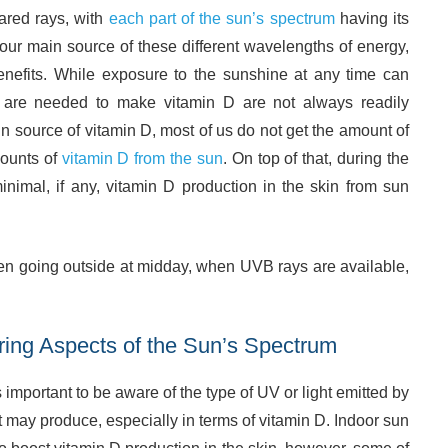
rared rays, with
each part of the sun’s spectrum
having its
our main source of these different wavelengths of energy,
nefits. While exposure to the sunshine at any time can
t are needed to make vitamin D are not always readily
n source of vitamin D, most of us do not get the amount of
mounts of
vitamin D from the sun
. On top of that, during the
inimal, if any, vitamin D production in the skin from sun
en going outside at midday, when UVB rays are available,
ring Aspects of the Sun’s Spectrum
is important to be aware of the type of UV or light emitted by
 it may produce, especially in terms of vitamin D. Indoor sun