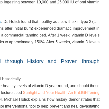
to ingesting between 10,000 and 25,000 IU of oral vitamin
e
, Dr. Holick found that healthy adults with skin type 2 (fair,
ans after initial burn) experienced dramatic improvement in
n a commercial tanning bed. After 1 week, vitamin D levels
ks to approximately 150%. After 5 weeks, vitamin D levels
d through History and Proven through
istorically
 healthy levels of vitamin D year-round, and should these
lecture titled
Sunlight and Your Health: An EnLIGHTening
Dr. Michael Holick explains how history demonstrates that
ajor interventional tool to help prevent and heal devastating