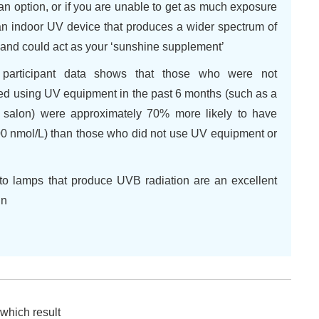
an option, or if you are unable to get as much exposure
 an indoor UV device that produces a wider spectrum of
e and could act as your ‘sunshine supplement’
 participant data shows that those who were not
ted using UV equipment in the past 6 months (such as a
g salon) were approximately 70% more likely to have
100 nmol/L) than those who did not use UV equipment or
to lamps that produce UVB radiation are an excellent
in
 which result