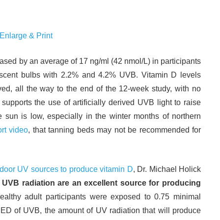
 Enlarge & Print
ased by an average of 17 ng/ml (42 nmol/L) in participants
cent bulbs with 2.2% and 4.2% UVB. Vitamin D levels
ed, all the way to the end of the 12-week study, with no
upports the use of artificially derived UVB light to raise
sun is low, especially in the winter months of northern
rt video
, that tanning beds may not be recommended for
ndoor UV sources to produce vitamin D
, Dr. Michael Holick
UVB radiation are an excellent source for producing
 healthy adult participants were exposed to 0.75 minimal
D of UVB, the amount of UV radiation that will produce