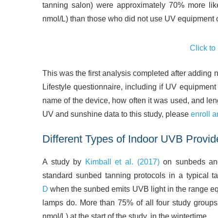
tanning salon) were approximately 70% more lik
nmol/L) than those who did not use UV equipment 
Click to
This was the first analysis completed after adding
Lifestyle questionnaire, including if UV equipment
name of the device, how often it was used, and lengt
UV and sunshine data to this study, please
enroll a
Different Types of Indoor UVB Provid
A study by
Kimball et al. (2017)
on sunbeds and 
standard sunbed tanning protocols in a typical 
D
when the sunbed emits UVB light in the range e
lamps do. More than 75% of all four study groups
nmol/L) at the start of the study, in the wintertime.