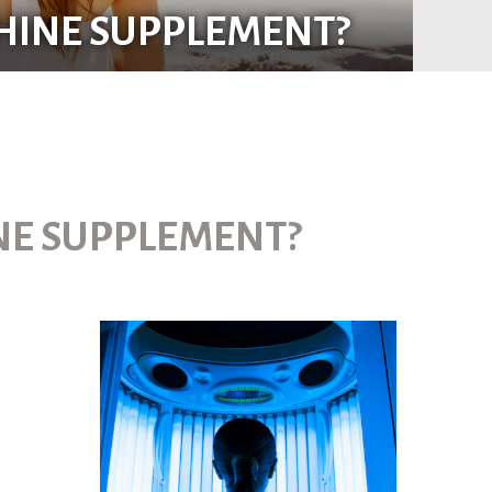
SHINE SUPPLEMENT?
INE SUPPLEMENT?