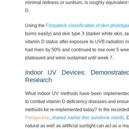
minimal redness or sunburn, is roughly equivalent 
D.
Using the
Fitzpatrick classification of skin phototyp
burns easily) and skin type 3 (darker white skin, t
vitamin D status after exposure to UVB radiation i
had risen by 50% and continued to rise over 5 wee
plateaued and were sustained until week 7.
Indoor UV Devices: Demonstrate
Research
What indoor UV methods have been implemented h
to combat vitamin D deficiency diseases and ensure
methods be re-implemented today? In the recorded 
Perspective
,
shared earlier this sunshine month
, 
natural as well as artificial sunlight can act as a m