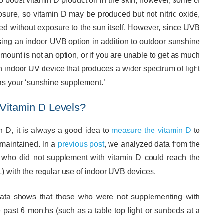
o boost vitamin D production in the skin, however, some of
ure, so vitamin D may be produced but not nitric oxide,
ved without exposure to the sun itself. However, since UVB
using an indoor UVB option in addition to outdoor sunshine
 amount is not an option, or if you are unable to get as much
n indoor UV device that produces a wider spectrum of light
as your ‘sunshine supplement.’
Vitamin D Levels?
 D, it is always a good idea to
measure the vitamin D
to
 maintained. In a
previous post
, we analyzed data from the
s who did not supplement with vitamin D could reach the
 with the regular use of indoor UVB devices.
 data shows that those who were not supplementing with
 past 6 months (such as a table top light or sunbeds at a