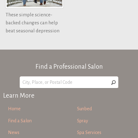
These simple science-
backed changes can help
beat seasonal depression
Find a Professional Salon
Learn More
Home
Sunbed
Find a Salon
Spray
News
Spa Services