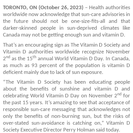
TORONTO, ON (October 26, 2023)
– Health authorities
worldwide now acknowledge that sun-care advisories in
the future should not be one-size-fits-all and that
darker-skinned people in sun-deprived climates like
Canada may not be getting enough sun and vitamin D.
That’s an encouraging sign as The Vitamin D Society and
Vitamin D authorities worldwide recognize November
nd
th
2
as the 15
annual World Vitamin D Day. In Canada,
as much as 93 percent of the population is vitamin D
deficient mainly due to lack of sun exposure.
“The Vitamin D Society has been educating people
about the benefits of sunshine and vitamin D and
nd
celebrating World Vitamin D Day on November 2
for
the past 15 years. It’s amazing to see that acceptance of
responsible sun-care messaging that acknowledges not
only the benefits of non-burning sun, but the risks of
over-stated sun-avoidance is catching on,” Vitamin D
Society Executive Director Perry Holman said today.