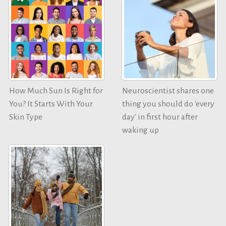
How Much Sun Is Right for
Neuroscientist shares one
You? It Starts With Your
thing you should do 'every
Skin Type
day' in first hour after
waking up