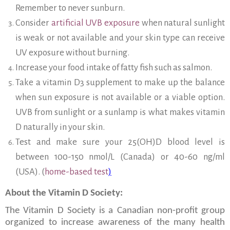
Remember to never sunburn.
Consider
artificial UVB exposure
when natural sunlight
is weak or not available and your skin type can receive
UV exposure without burning.
Increase your food intake of fatty fish such as salmon.
Take a vitamin D3 supplement to make up the balance
when sun exposure is not available or a viable option.
UVB from sunlight or a sunlamp is what makes vitamin
D naturally in your skin.
Test and make sure your 25(OH)D blood level is
between 100-150 nmol/L (Canada) or 40-60 ng/ml
(USA). (
home-based test
)
About the Vitamin D Society:
The Vitamin D Society is a Canadian non-profit group
organized to increase awareness of the many health