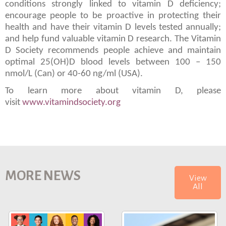
conditions strongly linked to vitamin D deficiency;
encourage people to be proactive in protecting their
health and have their vitamin D levels tested annually;
and help fund valuable vitamin D research. The Vitamin
D Society recommends people achieve and maintain
optimal 25(OH)D blood levels between 100 – 150
nmol/L (Can) or 40-60 ng/ml (USA).
To learn more about vitamin D, please
visit
www.vitamindsociety.org
MORE NEWS
View
All