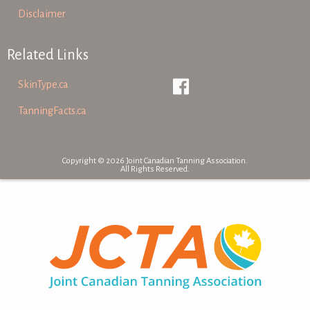
Disclaimer
Related Links
SkinType.ca
TanningFacts.ca
Copyright © 2026 Joint Canadian Tanning Association.
All Rights Reserved.