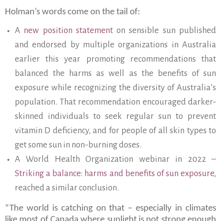
Holman’s words come on the tail of:
A
new position statement
on sensible sun published
and endorsed by multiple organizations in Australia
earlier this year promoting recommendations that
balanced the harms as well as the benefits of sun
exposure while recognizing the diversity of Australia’s
population. That recommendation encouraged darker-
skinned individuals to seek regular sun to prevent
vitamin D deficiency, and for people of all skin types to
get some sun in non-burning doses.
A World Health Organization webinar in 2022 –
Striking a balance: harms and benefits of sun exposure
,
reached a similar conclusion.
“The world is catching on that – especially in climates
like most of Canada where sunlight is not strong enough