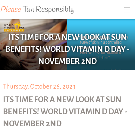
Please
Tan Responsibly
ITS TIME FOR A NEW LOOK AT SUN
BENEFITS! WORLD VITAMIN D DAY -
NOVEMBER 2ND
Thursday, October 26, 2023
ITS TIME FOR A NEW LOOK AT SUN
BENEFITS! WORLD VITAMIN D DAY -
NOVEMBER 2ND