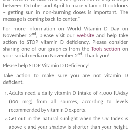
between October and April to make vitamin D outdoors
– getting sun in non-burning doses is important. The
message is coming back to center.”
For more information on World Vitamin D Day on
nd
November 2
, please visit our
website
and help take
action to STOP vitamin D deficiency. Please consider
sharing one of our graphics from the
Tools section
on
nd
your social media on November 2
. Thank you!
Please help STOP Vitamin D Deficiency!
Take action to make sure you are not vitamin D
deficient:
Adults need a daily vitamin D intake of 4,000 IU/day
(100 mcg) from all sources, according to levels
recommended by vitamin D experts.
Get out in the natural sunlight when the UV Index is
above 3 and your shadow is shorter than your height.