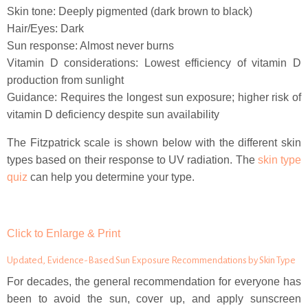
Skin tone: Deeply pigmented (dark brown to black)
Hair/Eyes: Dark
Sun response: Almost never burns
Vitamin D considerations: Lowest efficiency of vitamin D
production from sunlight
Guidance: Requires the longest sun exposure; higher risk of
vitamin D deficiency despite sun availability
The Fitzpatrick scale is shown below with the different skin
types based on their response to UV radiation. The
skin type
quiz
can help you determine your type.
Click to Enlarge & Print
Updated, Evidence-Based Sun Exposure Recommendations by Skin Type
For decades, the general recommendation for everyone has
been to avoid the sun, cover up, and apply sunscreen