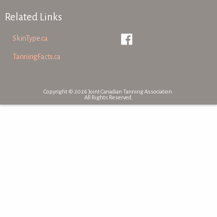
Related Links
SkinType.ca
TanningFacts.ca
Copyright © 2026 Joint Canadian Tanning Association.
All Rights Reserved.