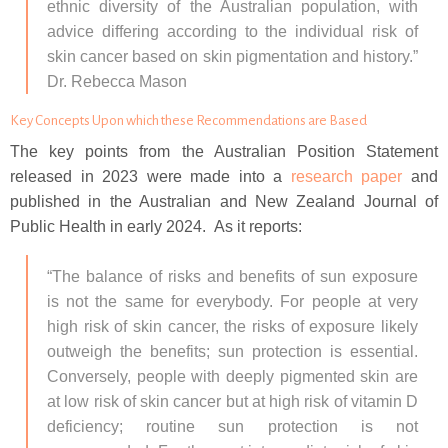
ethnic diversity of the Australian population, with
advice differing according to the individual risk of
skin cancer based on skin pigmentation and history.”
Dr. Rebecca Mason
Key Concepts Upon which these Recommendations are Based
The key points from the Australian Position Statement
released in 2023 were made into a
research paper
and
published in the Australian and New Zealand Journal of
Public Health in early 2024. As it reports:
“The balance of risks and benefits of sun exposure
is not the same for everybody. For people at very
high risk of skin cancer, the risks of exposure likely
outweigh the benefits; sun protection is essential.
Conversely, people with deeply pigmented skin are
at low risk of skin cancer but at high risk of vitamin D
deficiency; routine sun protection is not