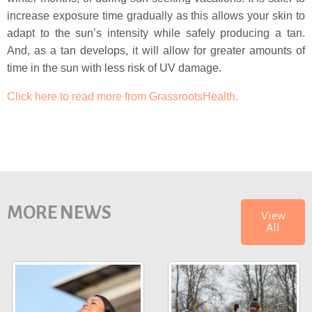
increase exposure time gradually as this allows your skin to
adapt to the sun’s intensity while safely producing a tan.
And, as a tan develops, it will allow for greater amounts of
time in the sun with less risk of UV damage.
Click here to read more from GrassrootsHealth.
MORE NEWS
View
All