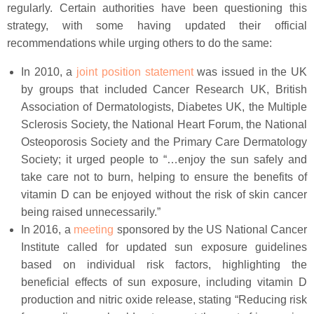
regularly. Certain authorities have been questioning this
strategy, with some having updated their official
recommendations while urging others to do the same:
In 2010, a
joint position statement
was issued in the UK
by groups that included Cancer Research UK, British
Association of Dermatologists, Diabetes UK, the Multiple
Sclerosis Society, the National Heart Forum, the National
Osteoporosis Society and the Primary Care Dermatology
Society; it urged people to “…enjoy the sun safely and
take care not to burn, helping to ensure the benefits of
vitamin D can be enjoyed without the risk of skin cancer
being raised unnecessarily.”
In 2016, a
meeting
sponsored by the US National Cancer
Institute called for updated sun exposure guidelines
based on individual risk factors, highlighting the
beneficial effects of sun exposure, including vitamin D
production and nitric oxide release, stating “Reducing risk