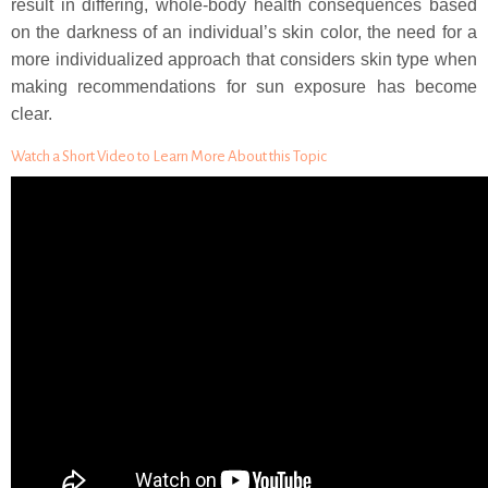
result in differing, whole-body health consequences based
on the darkness of an individual’s skin color, the need for a
more individualized approach that considers skin type when
making recommendations for sun exposure has become
clear.
Watch a Short Video to Learn More About this Topic