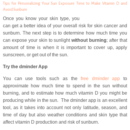
Tips for Personalizing Your Sun Exposure Time to Make Vitamin D and
Avoid Sunburn
Once you know your skin type, you
can get a better idea of your overall risk for skin cancer and
sunburn. The next step is to determine how much time you
can expose your skin to sunlight
without burning
; after that
amount of time is when it is important to cover up, apply
sunscreen, or get out of the sun.
Try the dminder App
You can use tools such as the
free dminder app
to
approximate how much time to spend in the sun without
burning, and to estimate how much vitamin D you might be
producing while in the sun. The dminder app is an excellent
tool, as it takes into account not only latitude, season, and
time of day but also weather conditions and skin type that
affect vitamin D production and risk of sunburn.