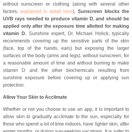
without sunscreen or clothing (along with several other
factors,
explained in detail here
).
Sunscreen blocks the
UVB rays needed to produce vitamin D, and should be
applied only after the exposure time allotted for making
vitamin D.
Sunshine expert, Dr. Michael Holick, typically
recommends covering up the sensitive parts of the skin
(face, top of the hands, ears) but exposing the larger
surfaces of the body (arms and legs), without sunscreen, for
a reasonable amount of time and without burning to make
vitamin D and the other biochemicals resulting from
sunshine exposure before covering up or applying sun
protection.
Allow Your Skin to Acclimate
Whether or not you choose to use an app, it is important to
allow skin to gradually acclimate to the sun, especially for
those who spend a lot of time indoors, have lighter skin, after
winter months, or during sun-seeking vacations. It is safer to