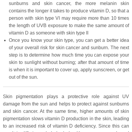
sunburns and skin cancer, the more melanin skin
contains the longer it takes to produce vitamin D, so that a
person with skin type VI may require more than 10 times
the length of UVB exposure to make the same amount of
vitamin D as someone with skin type II
Once you know your skin type, you can get a better idea
of your overall risk for skin cancer and sunburn. The next
step is to determine how much time you can expose your
skin to sunlight without burning; after that amount of time
is when it is important to cover up, apply sunscreen, or get
out of the sun.
Skin pigmentation plays a protective role against UV
damage from the sun and helps to protect against sunburns
and skin cancer. At the same time, higher amounts of skin
pigmentation slows vitamin D production in the skin, leading
to an increased risk of vitamin D deficiency. Since this can