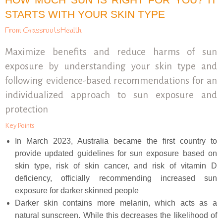
STARTS WITH YOUR SKIN TYPE
From GrassrootsHealth
Maximize benefits and reduce harms of sun
exposure by understanding your skin type and
following evidence-based recommendations for an
individualized approach to sun exposure and
protection
Key Points
In March 2023, Australia became the first country to
provide updated guidelines for sun exposure based on
skin type, risk of skin cancer, and risk of vitamin D
deficiency, officially recommending increased sun
exposure for darker skinned people
Darker skin contains more melanin, which acts as a
natural sunscreen. While this decreases the likelihood of