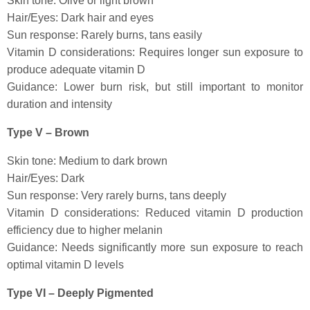
Skin tone: Olive or light brown
Hair/Eyes: Dark hair and eyes
Sun response: Rarely burns, tans easily
Vitamin D considerations: Requires longer sun exposure to
produce adequate vitamin D
Guidance: Lower burn risk, but still important to monitor
duration and intensity
Type V – Brown
Skin tone: Medium to dark brown
Hair/Eyes: Dark
Sun response: Very rarely burns, tans deeply
Vitamin D considerations: Reduced vitamin D production
efficiency due to higher melanin
Guidance: Needs significantly more sun exposure to reach
optimal vitamin D levels
Type VI – Deeply Pigmented