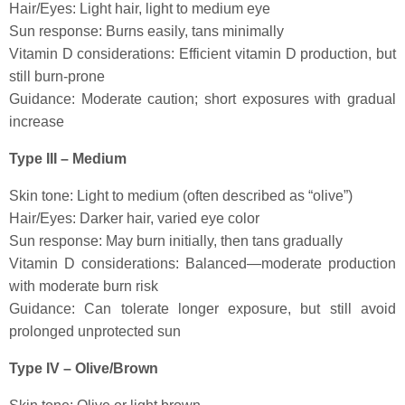
Hair/Eyes: Light hair, light to medium eye
Sun response: Burns easily, tans minimally
Vitamin D considerations: Efficient vitamin D production, but
still burn-prone
Guidance: Moderate caution; short exposures with gradual
increase
Type III – Medium
Skin tone: Light to medium (often described as “olive”)
Hair/Eyes: Darker hair, varied eye color
Sun response: May burn initially, then tans gradually
Vitamin D considerations: Balanced—moderate production
with moderate burn risk
Guidance: Can tolerate longer exposure, but still avoid
prolonged unprotected sun
Type IV – Olive/Brown