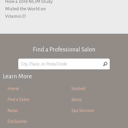
How a 2019 NEJM Study
Misled the World on
Vitamin D
Find a Professional Salon
Learn More
Home
Sunbed
Find a Salon
Spray
News
Spa Services
Disclaimer