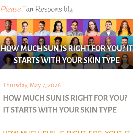
Please
Tan Responsibly
HOW MUCH SUN IS RIGHT FOR YOU? IT
STARTS WITH YOUR SKIN TYPE
Thursday, May 7, 2026
HOW MUCH SUN IS RIGHT FOR YOU?
IT STARTS WITH YOUR SKIN TYPE
HOW MUCH SUN IS RIGHT FOR YOU? IT