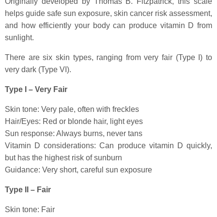
Originally developed by Thomas B. Fitzpatrick, this scale
helps guide safe sun exposure, skin cancer risk assessment,
and how efficiently your body can produce vitamin D from
sunlight.
There are six skin types, ranging from very fair (Type I) to
very dark (Type VI).
Type I – Very Fair
Skin tone: Very pale, often with freckles
Hair/Eyes: Red or blonde hair, light eyes
Sun response: Always burns, never tans
Vitamin D considerations: Can produce vitamin D quickly,
but has the highest risk of sunburn
Guidance: Very short, careful sun exposure
Type II – Fair
Skin tone: Fair