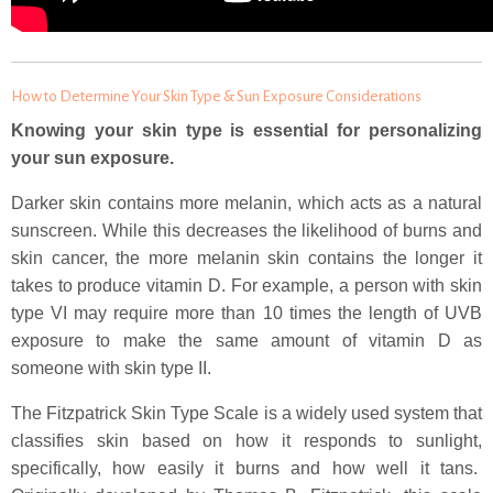
How to Determine Your Skin Type & Sun Exposure Considerations
Knowing your skin type is essential for personalizing
your sun exposure.
Darker skin contains more melanin, which acts as a natural
sunscreen. While this decreases the likelihood of burns and
skin cancer, the more melanin skin contains the longer it
takes to produce vitamin D. For example, a person with skin
type VI may require more than 10 times the length of UVB
exposure to make the same amount of vitamin D as
someone with skin type II.
The Fitzpatrick Skin Type Scale is a widely used system that
classifies skin based on how it responds to sunlight,
specifically, how easily it burns and how well it tans.