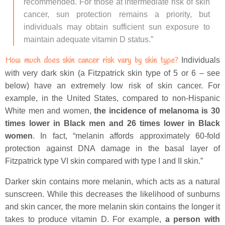
recommended. For those at intermediate risk of skin
cancer, sun protection remains a priority, but
individuals may obtain sufficient sun exposure to
maintain adequate vitamin D status.”
How much does skin cancer risk vary by skin type?
Individuals
with very dark skin (a Fitzpatrick skin type of 5 or 6 – see
below) have an extremely low risk of skin cancer. For
example, in the United States, compared to non-Hispanic
White men and women,
the incidence of melanoma is 30
times lower in Black men and 26 times lower in Black
women
. In fact, “melanin affords approximately 60-fold
protection against DNA damage in the basal layer of
Fitzpatrick type VI skin compared with type I and II skin.”
Darker skin contains more melanin, which acts as a natural
sunscreen. While this decreases the likelihood of sunburns
and skin cancer, the more melanin skin contains the longer it
takes to produce vitamin D. For example,
a person with