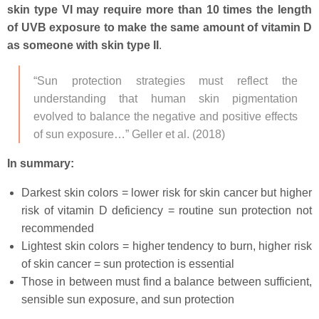
skin type VI may require more than 10 times the length
of UVB exposure to make the same amount of vitamin D
as someone with skin type II
.
“Sun protection strategies must reflect the
understanding that human skin pigmentation
evolved to balance the negative and positive effects
of sun exposure…” Geller et al. (2018)
In summary:
Darkest skin colors = lower risk for skin cancer but higher
risk of vitamin D deficiency = routine sun protection not
recommended
Lightest skin colors = higher tendency to burn, higher risk
of skin cancer = sun protection is essential
Those in between must find a balance between sufficient,
sensible sun exposure, and sun protection