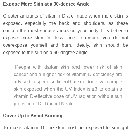
Expose More Skin at a 90-degree Angle
Greater amounts of vitamin D are made when more skin is
exposed, especially the back and shoulders, as these
contain the most surface areas on your body. It is better to
expose more skin for less time to ensure you do not
overexpose yourself and burn. Ideally, skin should be
exposed to the sun on a 90-degree angle.
“People with darker skin and lower risk of skin
cancer and a higher risk of vitamin D deficiency are
advised to spend sufficient time outdoors with ample
skin exposed when the UV Index is ≥3 to obtain a
vitamin D-effective dose of UV radiation without sun
protection.” Dr. Rachel Neale
Cover Up to Avoid Burning
To make vitamin D, the skin must be exposed to sunlight