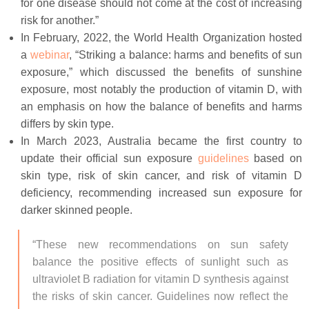
for one disease should not come at the cost of increasing
risk for another.”
In February, 2022, the World Health Organization hosted
a
webinar
, “Striking a balance: harms and benefits of sun
exposure,” which discussed the benefits of sunshine
exposure, most notably the production of vitamin D, with
an emphasis on how the balance of benefits and harms
differs by skin type.
In March 2023, Australia became the first country to
update their official sun exposure
guidelines
based on
skin type, risk of skin cancer, and risk of vitamin D
deficiency, recommending increased sun exposure for
darker skinned people.
“These new recommendations on sun safety
balance the positive effects of sunlight such as
ultraviolet B radiation for vitamin D synthesis against
the risks of skin cancer. Guidelines now reflect the