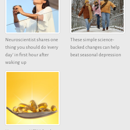
Neuroscientist shares one
These simple science-
thing you should do 'every
backed changes can help
day' in first hour after
beat seasonal depression
waking up