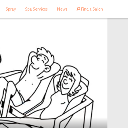
Spray
Spa Services
News
Find a Salon