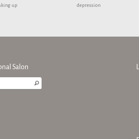
aking up
depression
onal Salon