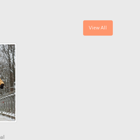
View All
nal