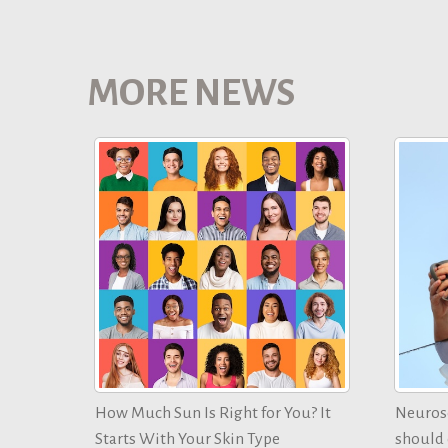
MORE NEWS
How Much Sun Is Right for You? It
Neurosc
Starts With Your Skin Type
should d