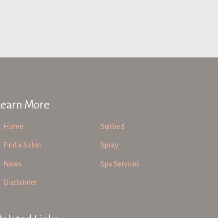
Learn More
Home
Sunbed
Find a Salon
Spray
News
Spa Services
Disclaimer