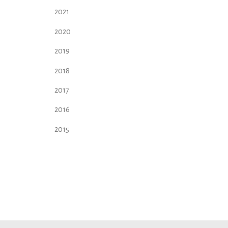
2021
2020
2019
2018
2017
2016
2015