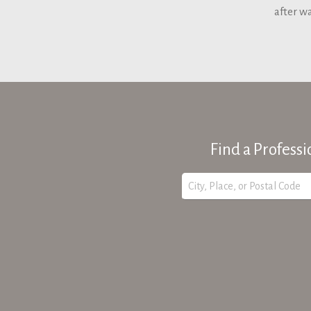
after w
Find a Professi