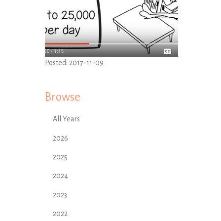
Posted:
2017-11-09
Browse
All Years
2026
2025
2024
2023
2022