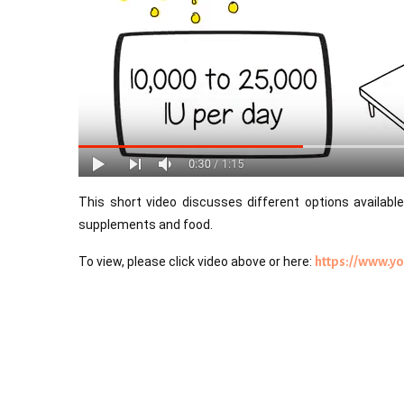
This short video discusses different options available 
supplements and food.
To view, please click video above or here:
https://www.