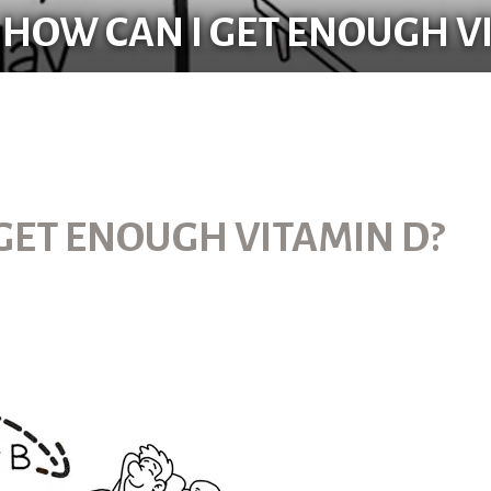
 HOW CAN I GET ENOUGH V
 GET ENOUGH VITAMIN D?