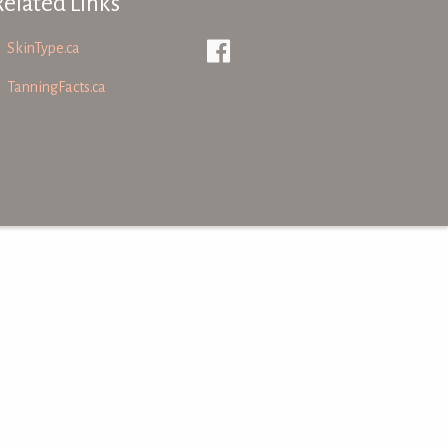
Related Links
SkinType.ca
TanningFacts.ca