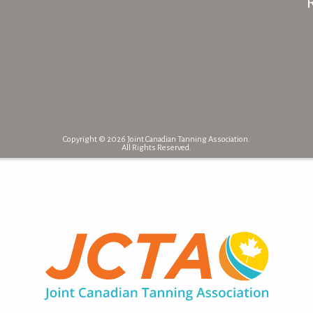
Copyright © 2026 Joint Canadian Tanning Association.
All Rights Reserved.