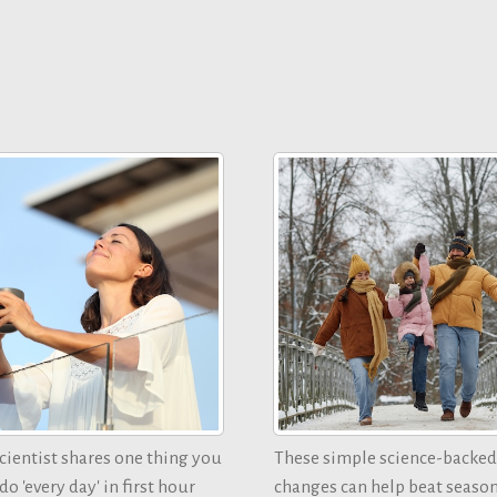
ientist shares one thing you
These simple science-backed
o 'every day' in first hour
changes can help beat seaso