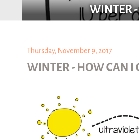
WINTER -
Thursday, November 9, 2017
WINTER - HOW CAN I