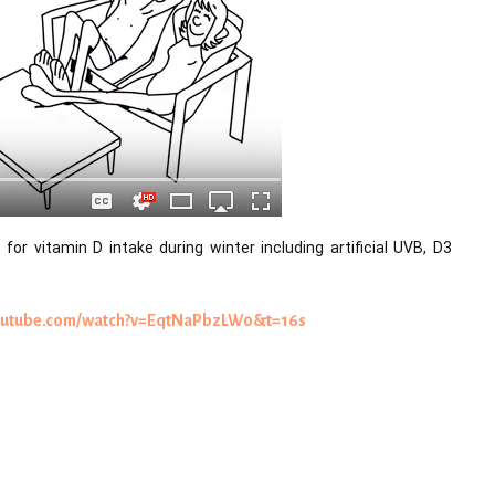
for vitamin D intake during winter including artificial UVB, D3 
youtube.com/watch?v=EqtNaPbzLW0&t=16s