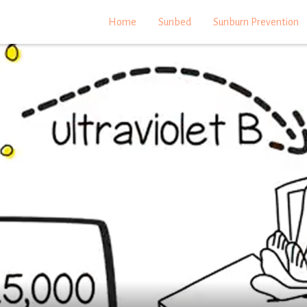
Home
Sunbed
Sunburn Prevention