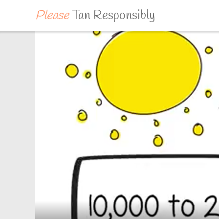
Please
Tan Responsibly