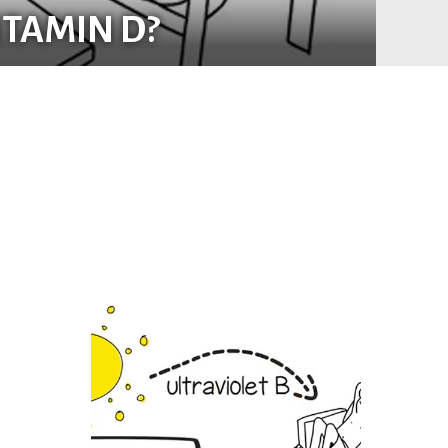
ITAMIN D?