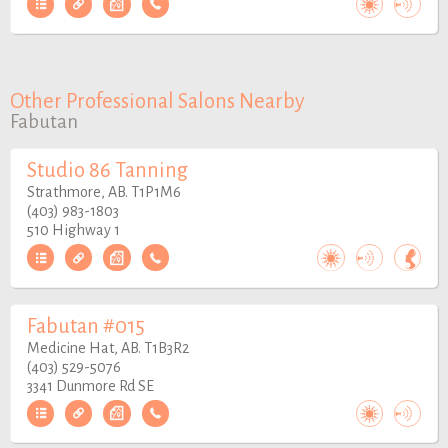
Other Professional Salons Nearby
Fabutan
Studio 86 Tanning
Strathmore, AB. T1P1M6
(403) 983-1803
510 Highway 1
Fabutan #015
Medicine Hat, AB. T1B3R2
(403) 529-5076
3341 Dunmore Rd SE