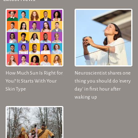
How Much Sun Is Right for
Neuroscientist shares one
You? It Starts With Your
thing you should do 'every
Skin Type
day' in first hour after
waking up