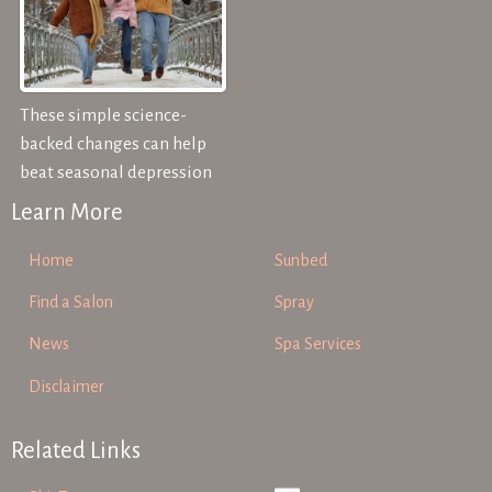
These simple science-
backed changes can help
beat seasonal depression
Learn More
Home
Sunbed
Find a Salon
Spray
News
Spa Services
Disclaimer
Related Links