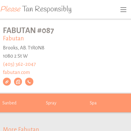
Please
Tan Responsibly
FABUTAN #087
Fabutan
Brooks, AB. T1R0N8
1080 2 St W
(403) 362-2047
fabutan.com
Sunbed
Spray
Spa
More Fabutan