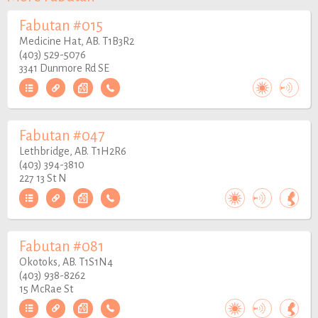
Fabutan #015
Medicine Hat, AB. T1B3R2
(403) 529-5076
3341 Dunmore Rd SE
Fabutan #047
Lethbridge, AB. T1H2R6
(403) 394-3810
227 13 St N
Fabutan #081
Okotoks, AB. T1S1N4
(403) 938-8262
15 McRae St