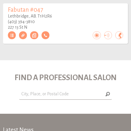
Fabutan #047
Lethbridge, AB. T1H2R6
(403) 394-3810
227 13 St N
FIND A PROFESSIONAL SALON
Latest News