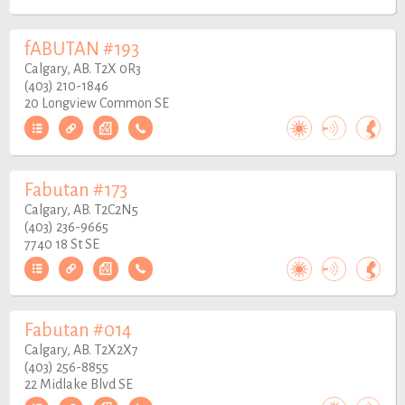
fABUTAN #193
Calgary, AB. T2X 0R3
(403) 210-1846
20 Longview Common SE
Fabutan #173
Calgary, AB. T2C2N5
(403) 236-9665
7740 18 St SE
Fabutan #014
Calgary, AB. T2X2X7
(403) 256-8855
22 Midlake Blvd SE