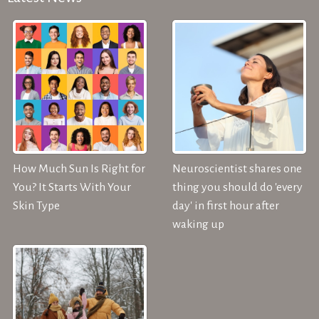
How Much Sun Is Right for
Neuroscientist shares one
You? It Starts With Your
thing you should do 'every
Skin Type
day' in first hour after
waking up