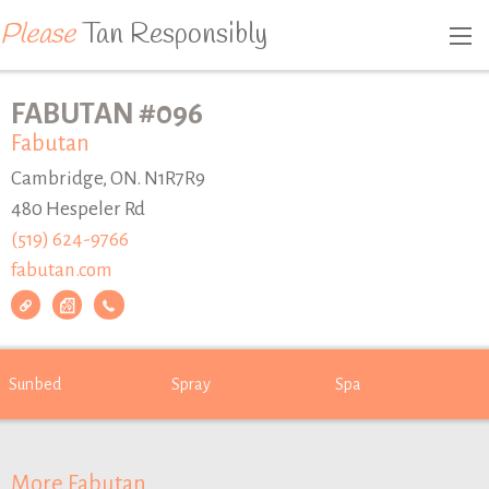
Please
Tan Responsibly
FABUTAN #096
Fabutan
Cambridge, ON. N1R7R9
480 Hespeler Rd
(519) 624-9766
fabutan.com
Sunbed
Spray
Spa
More Fabutan