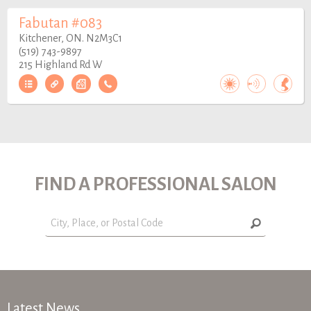
Fabutan #083
Kitchener, ON. N2M3C1
(519) 743-9897
215 Highland Rd W
FIND A PROFESSIONAL SALON
Latest News