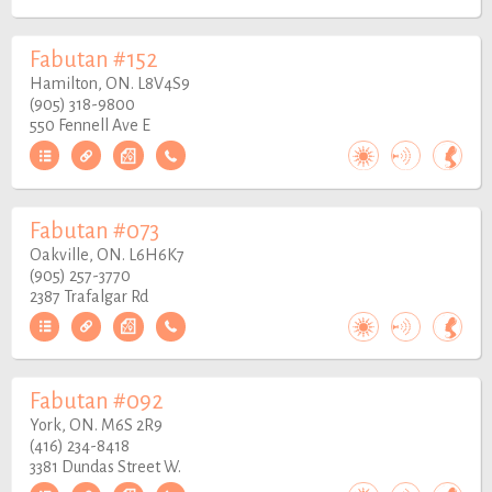
Fabutan #152
Hamilton, ON. L8V4S9
(905) 318-9800
550 Fennell Ave E
Fabutan #073
Oakville, ON. L6H6K7
(905) 257-3770
2387 Trafalgar Rd
Fabutan #092
York, ON. M6S 2R9
(416) 234-8418
3381 Dundas Street W.