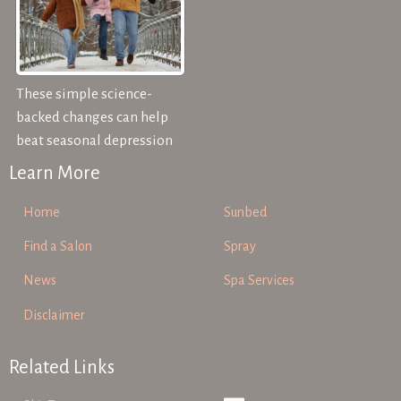
These simple science-
backed changes can help
beat seasonal depression
Learn More
Home
Sunbed
Find a Salon
Spray
News
Spa Services
Disclaimer
Related Links