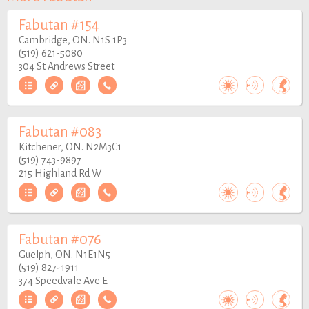
Fabutan #154
Cambridge, ON. N1S 1P3
(519) 621-5080
304 St Andrews Street
Fabutan #083
Kitchener, ON. N2M3C1
(519) 743-9897
215 Highland Rd W
Fabutan #076
Guelph, ON. N1E1N5
(519) 827-1911
374 Speedvale Ave E