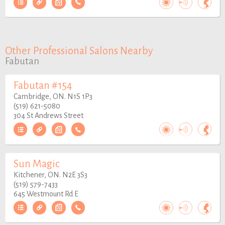
Other Professional Salons Nearby
Fabutan
Fabutan #154
Cambridge, ON. N1S 1P3
(519) 621-5080
304 St Andrews Street
Sun Magic
Kitchener, ON. N2E 3S3
(519) 579-7433
645 Westmount Rd E