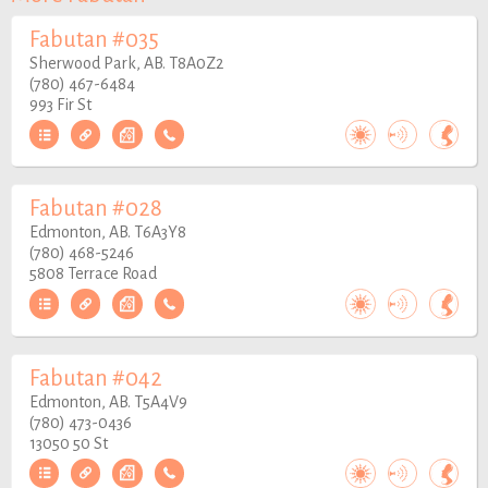
Fabutan #035
Sherwood Park, AB. T8A0Z2
(780) 467-6484
993 Fir St
Fabutan #028
Edmonton, AB. T6A3Y8
(780) 468-5246
5808 Terrace Road
Fabutan #042
Edmonton, AB. T5A4V9
(780) 473-0436
13050 50 St