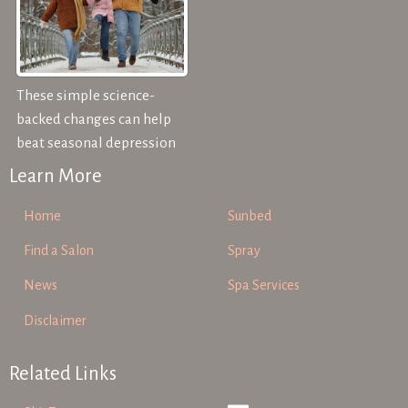
These simple science-
backed changes can help
beat seasonal depression
Learn More
Home
Sunbed
Find a Salon
Spray
News
Spa Services
Disclaimer
Related Links