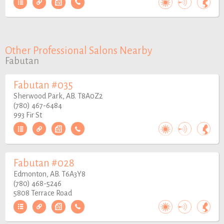
Other Professional Salons Nearby
Fabutan
Fabutan #035
Sherwood Park, AB. T8A0Z2
(780) 467-6484
993 Fir St
Fabutan #028
Edmonton, AB. T6A3Y8
(780) 468-5246
5808 Terrace Road