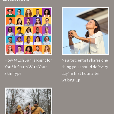
How Much Sun Is Right for
Neuroscientist shares one
You? It Starts With Your
thing you should do 'every
Skin Type
day' in first hour after
waking up