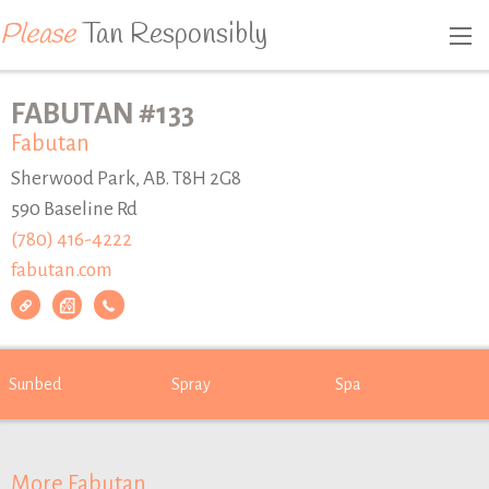
Please
Tan Responsibly
FABUTAN #133
Fabutan
Sherwood Park, AB. T8H 2G8
590 Baseline Rd
(780) 416-4222
fabutan.com
Sunbed
Spray
Spa
More Fabutan