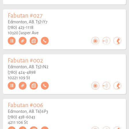
Fabutan #027
Edmonton, AB. T5J1Y7
(780) 423-1118
10320 Jasper Ave
Fabutan #002
Edmonton, AB. T5J1N2
(780) 424-4898
10221 109 St
Fabutan #006
Edmonton, AB. T6J6P3
(780) 438-6043
4211 106 St