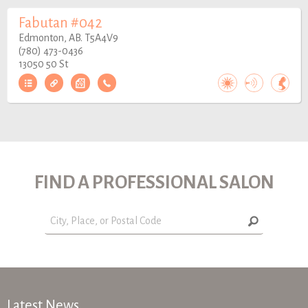
Fabutan #042
Edmonton, AB. T5A4V9
(780) 473-0436
13050 50 St
FIND A PROFESSIONAL SALON
Latest News