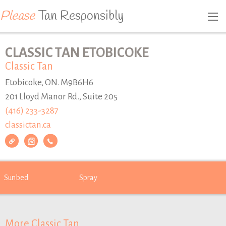
Please
Tan Responsibly
CLASSIC TAN ETOBICOKE
Classic Tan
Etobicoke, ON. M9B6H6
201 Lloyd Manor Rd., Suite 205
(416) 233-3287
classictan.ca
Sunbed
Spray
More Classic Tan