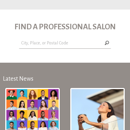
FIND A PROFESSIONAL SALON
Latest News