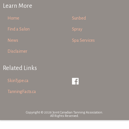
Learn More
Home
Sunbed
Find a Salon
Spray
News
Spa Services
Disclaimer
Related Links
SkinType.ca
TanningFacts.ca
Copyright © 2026 Joint Canadian Tanning Association.
All Rights Reserved.