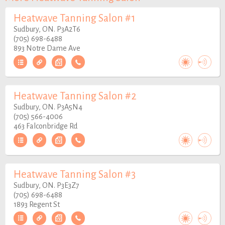
Heatwave Tanning Salon #1
Sudbury, ON. P3A2T6
(705) 698-6488
893 Notre Dame Ave
Heatwave Tanning Salon #2
Sudbury, ON. P3A5N4
(705) 566-4006
463 Falconbridge Rd
Heatwave Tanning Salon #3
Sudbury, ON. P3E3Z7
(705) 698-6488
1893 Regent St