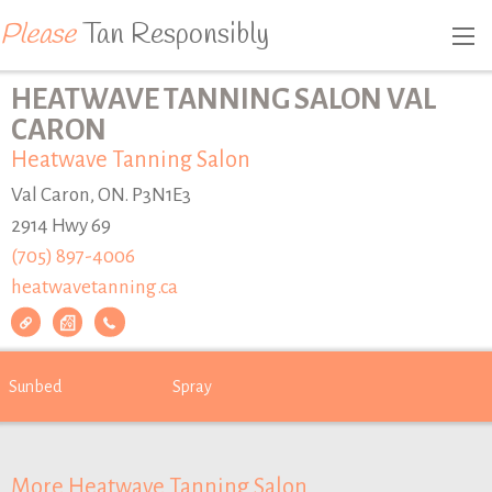
Please
Tan Responsibly
HEATWAVE TANNING SALON VAL
CARON
Heatwave Tanning Salon
Val Caron, ON. P3N1E3
2914 Hwy 69
(705) 897-4006
heatwavetanning.ca
Sunbed
Spray
More Heatwave Tanning Salon