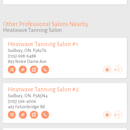
Other Professional Salons Nearby
Heatwave Tanning Salon
Heatwave Tanning Salon #1
Sudbury, ON. P3A2T6
(705) 698-6488
893 Notre Dame Ave
Heatwave Tanning Salon #2
Sudbury, ON. P3A5N4
(705) 566-4006
463 Falconbridge Rd