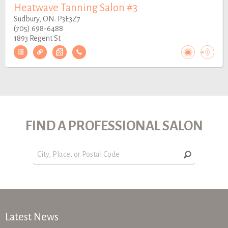
Heatwave Tanning Salon #3
Sudbury, ON. P3E3Z7
(705) 698-6488
1893 Regent St
FIND A PROFESSIONAL SALON
Latest News