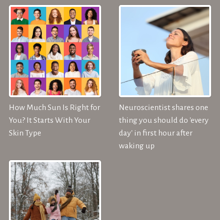
How Much Sun Is Right for
Neuroscientist shares one
You? It Starts With Your
thing you should do 'every
Skin Type
day' in first hour after
waking up