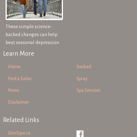
These simple science-
backed changes can help
beat seasonal depression
Learn More
Home
Sunbed
Find a Salon
Spray
News
Spa Services
Disclaimer
Related Links
SkinType.ca