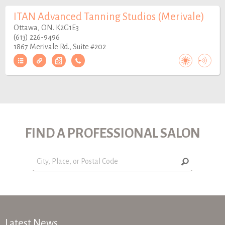
ITAN Advanced Tanning Studios (Merivale)
Ottawa, ON. K2G1E3
(613) 226-9496
1867 Merivale Rd., Suite #202
FIND A PROFESSIONAL SALON
Latest News