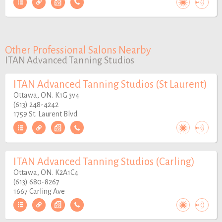
Other Professional Salons Nearby
ITAN Advanced Tanning Studios
ITAN Advanced Tanning Studios (St Laurent)
Ottawa, ON. K1G 3v4
(613) 248-4242
1759 St. Laurent Blvd
ITAN Advanced Tanning Studios (Carling)
Ottawa, ON. K2A1C4
(613) 680-8267
1667 Carling Ave