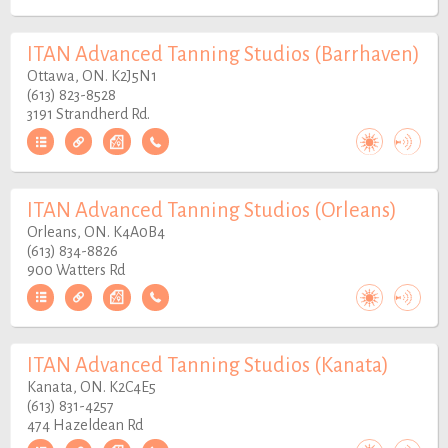
ITAN Advanced Tanning Studios (Barrhaven)
Ottawa, ON. K2J5N1
(613) 823-8528
3191 Strandherd Rd.
ITAN Advanced Tanning Studios (Orleans)
Orleans, ON. K4A0B4
(613) 834-8826
900 Watters Rd
ITAN Advanced Tanning Studios (Kanata)
Kanata, ON. K2C4E5
(613) 831-4257
474 Hazeldean Rd