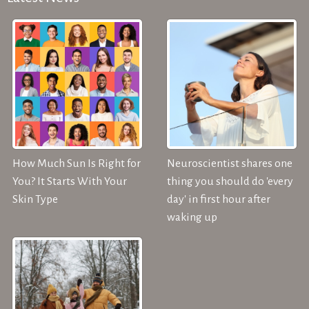
How Much Sun Is Right for
Neuroscientist shares one
You? It Starts With Your
thing you should do 'every
Skin Type
day' in first hour after
waking up