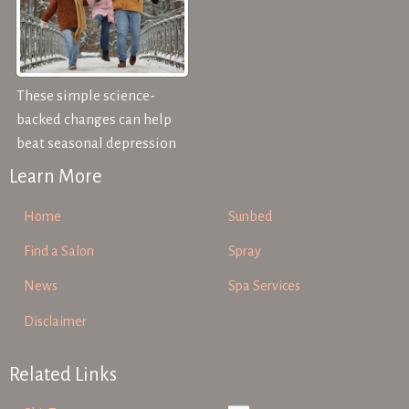
These simple science-
backed changes can help
beat seasonal depression
Learn More
Home
Sunbed
Find a Salon
Spray
News
Spa Services
Disclaimer
Related Links