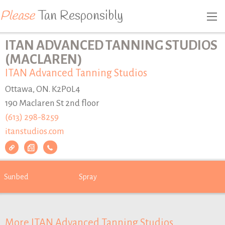
Please
Tan Responsibly
ITAN ADVANCED TANNING STUDIOS
(MACLAREN)
ITAN Advanced Tanning Studios
Ottawa, ON. K2P0L4
190 Maclaren St 2nd floor
(613) 298-8259
itanstudios.com
Sunbed
Spray
More ITAN Advanced Tanning Studios