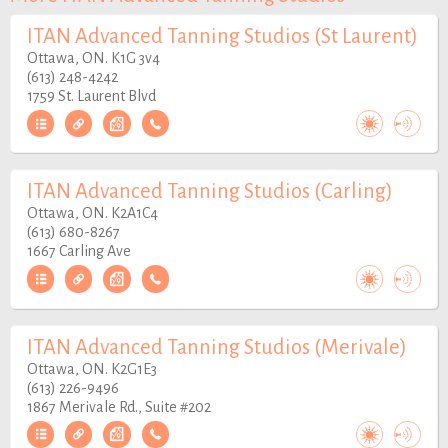
ITAN Advanced Tanning Studios (St Laurent)
Ottawa, ON. K1G 3v4
(613) 248-4242
1759 St. Laurent Blvd
ITAN Advanced Tanning Studios (Carling)
Ottawa, ON. K2A1C4
(613) 680-8267
1667 Carling Ave
ITAN Advanced Tanning Studios (Merivale)
Ottawa, ON. K2G1E3
(613) 226-9496
1867 Merivale Rd., Suite #202