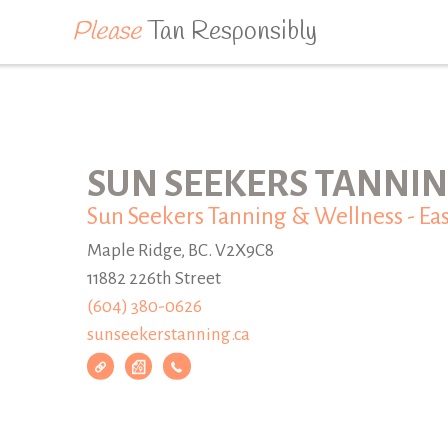
Please
Tan Responsibly
SUN SEEKERS TANNIN
Sun Seekers Tanning & Wellness - Eas
Maple Ridge, BC. V2X9C8
11882 226th Street
(604) 380-0626
sunseekerstanning.ca