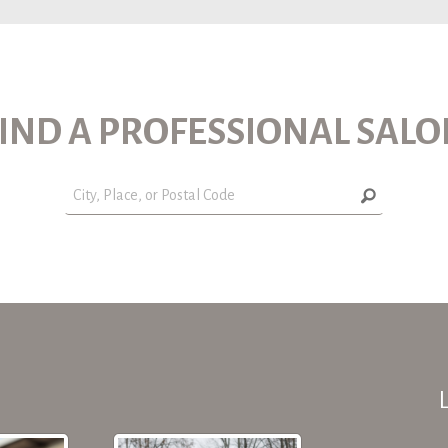
IND A PROFESSIONAL SAL