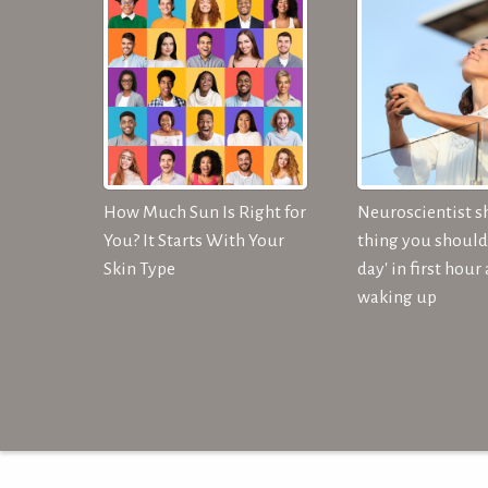
How Much Sun Is Right for
Neuroscientist s
You? It Starts With Your
thing you should 
Skin Type
day' in first hour 
waking up