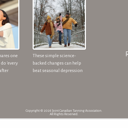
hares one
These simple science-
do 'every
backed changes can help
after
beat seasonal depression
Copyright © 2026 Joint Canadian Tanning Association.
All Rights Reserved.