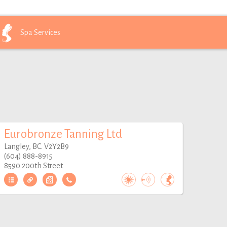
Spa
Services
Eurobronze Tanning Ltd
Langley, BC. V2Y2B9
(604) 888-8915
8590 200th Street