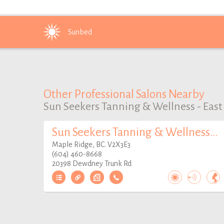
Sunbed
Other Professional Salons Nearby
Sun Seekers Tanning & Wellness - East
Sun Seekers Tanning & Wellness - West
Maple Ridge, BC. V2X3E3
(604) 460-8668
20398 Dewdney Trunk Rd