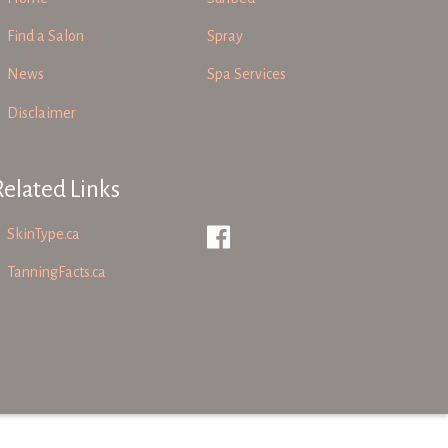
Find a Salon
Spray
News
Spa Services
Disclaimer
Related Links
SkinType.ca
TanningFacts.ca