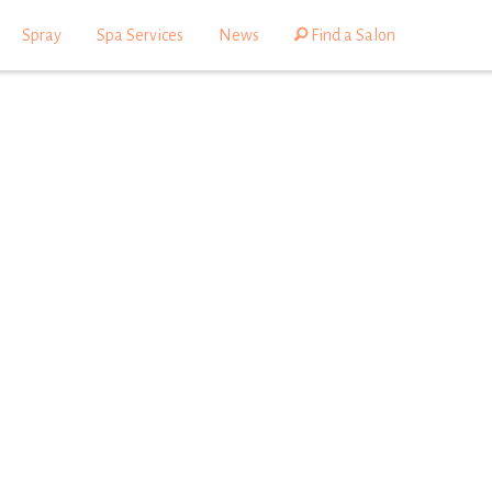
Spray
Spa Services
News
Find a Salon