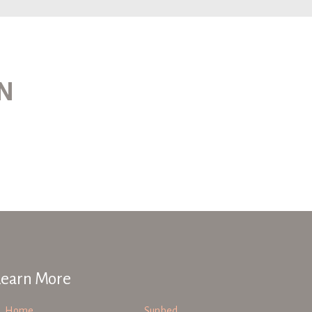
ON
Learn More
Home
Sunbed