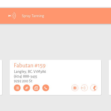
Spray
Tanning
Fabutan #159
Langley, BC. V1M3A6
(604) 888-3435
9292 200 St