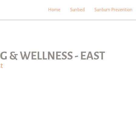
Home
Sunbed
Sunburn Prevention
G & WELLNESS - EAST
t