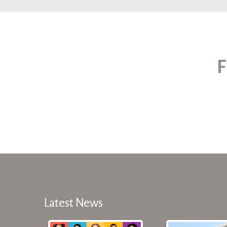
F
Latest News