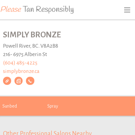
Please
Tan Responsibly
SIMPLY BRONZE
Powell River, BC. V8A2B8
216- 6975 Alberin St
(604) 485-4225
simplybronze.ca
Sunbed
Spray
Other Professional Salons Nearby