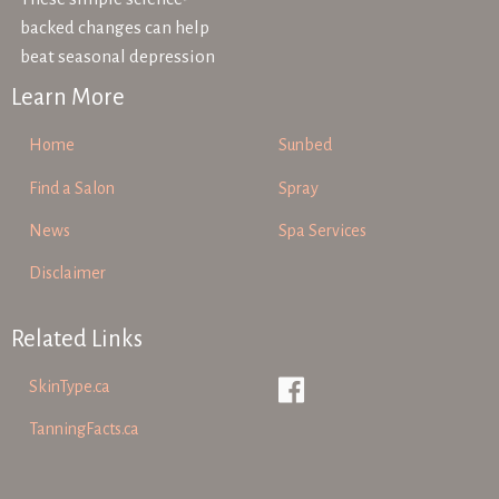
backed changes can help
beat seasonal depression
Learn More
Home
Sunbed
Find a Salon
Spray
News
Spa Services
Disclaimer
Related Links
SkinType.ca
TanningFacts.ca