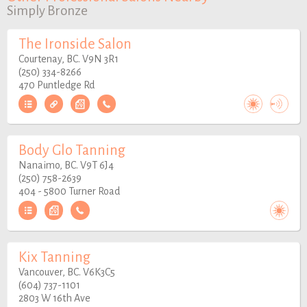
Simply Bronze
The Ironside Salon
Courtenay, BC. V9N 3R1
(250) 334-8266
470 Puntledge Rd
Body Glo Tanning
Nanaimo, BC. V9T 6J4
(250) 758-2639
404 - 5800 Turner Road
Kix Tanning
Vancouver, BC. V6K3C5
(604) 737-1101
2803 W 16th Ave