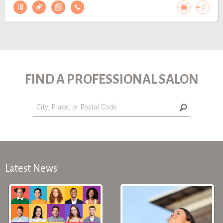
FIND A PROFESSIONAL SALON
Latest News