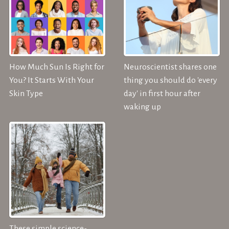
How Much Sun Is Right for
Neuroscientist shares one
You? It Starts With Your
thing you should do 'every
Skin Type
day' in first hour after
waking up
These simple science-