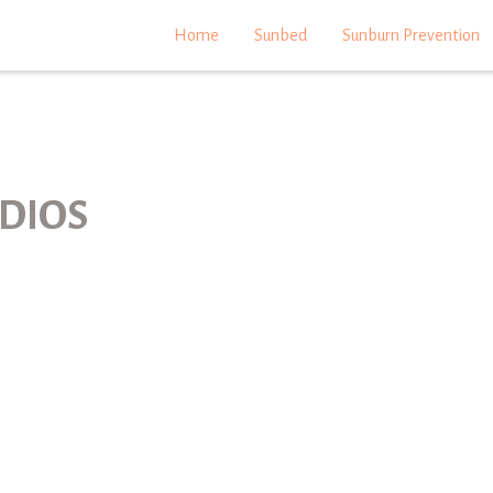
Home
Sunbed
Sunburn Prevention
DIOS