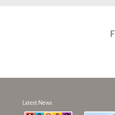
F
Latest News