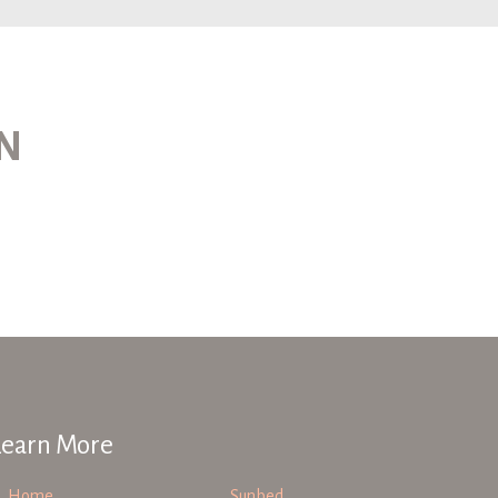
ON
Learn More
Home
Sunbed