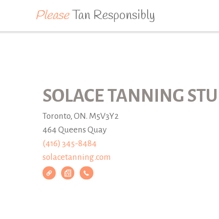
Please
Tan Responsibly
SOLACE TANNING STU
Toronto, ON. M5V3Y2
464 Queens Quay
(416) 345-8484
solacetanning.com