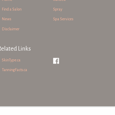
Find a Salon
Spray
News
Spa Services
Disclaimer
Related Links
SkinType.ca
TanningFacts.ca