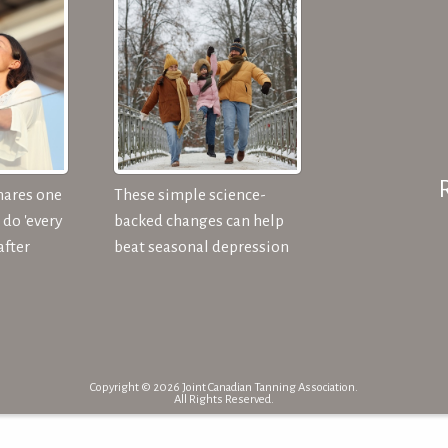
hares one
These simple science-
do 'every
backed changes can help
after
beat seasonal depression
Copyright © 2026 Joint Canadian Tanning Association.
All Rights Reserved.