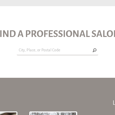
IND A PROFESSIONAL SAL