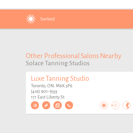
Sunbed
Other Professional Salons Nearby
Solace Tanning Studios
Luxe Tanning Studio
Toronto, ON. M6K 3P6
(416) 901-9333
171 East Liberty St