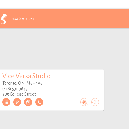
Spa
Services
Vice Versa Studio
Toronto, ON. M6H1A6
(416) 531-3645
985 College Street