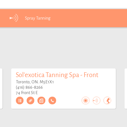
Spray
Tanning
Sol'exotica Tanning Spa - Front
Toronto, ON. M5E1X1
(416) 866-8266
74 Front St E