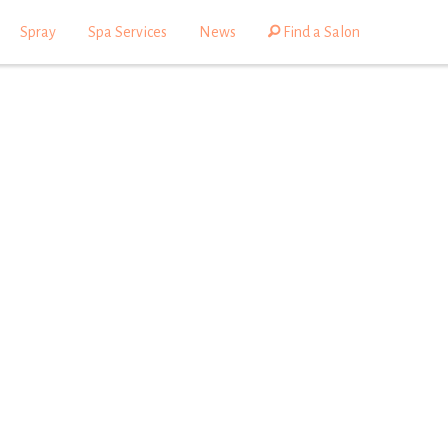
Spray
Spa Services
News
Find a Salon