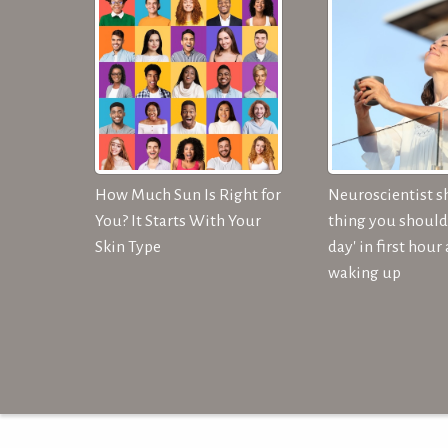
How Much Sun Is Right for
Neuroscientist s
You? It Starts With Your
thing you should 
Skin Type
day' in first hour 
waking up