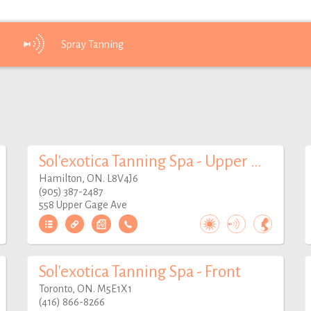
Spray
Tanning
Sol'exotica Tanning Spa - Upper Gage
Hamilton, ON. L8V4J6
(905) 387-2487
558 Upper Gage Ave
Sol'exotica Tanning Spa - Front
Toronto, ON. M5E1X1
(416) 866-8266