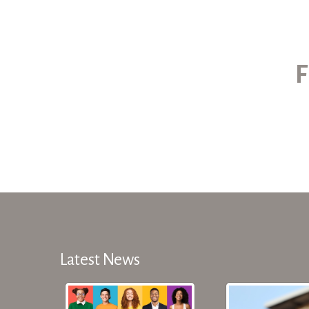
F
Latest News