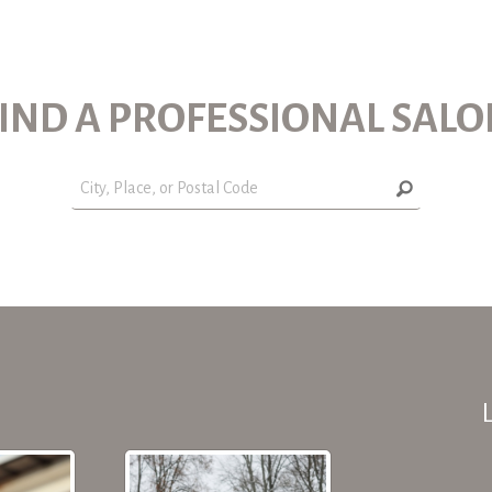
IND A PROFESSIONAL SAL