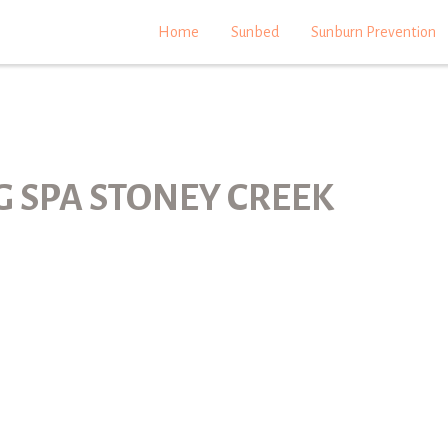
Home
Sunbed
Sunburn Prevention
G SPA STONEY CREEK