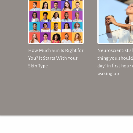
How Much Sun Is Right for
Neuroscientist s
You? It Starts With Your
thing you should 
Skin Type
day' in first hour 
waking up