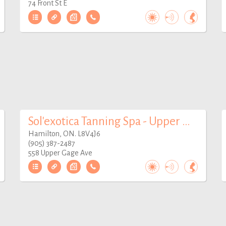
74 Front St E
Sol'exotica Tanning Spa - Upper Gage
Hamilton, ON. L8V4J6
(905) 387-2487
558 Upper Gage Ave