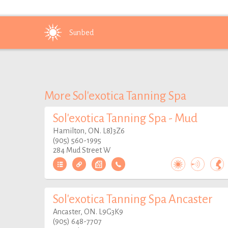
Sunbed
More Sol'exotica Tanning Spa
Sol'exotica Tanning Spa - Mud
Hamilton, ON. L8J3Z6
(905) 560-1995
284 Mud Street W
Sol'exotica Tanning Spa Ancaster
Ancaster, ON. L9G3K9
(905) 648-7707