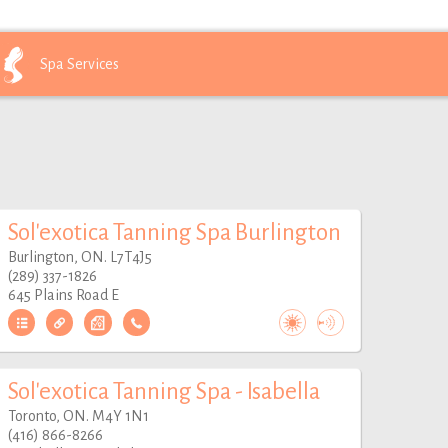
Spa
Services
Sol'exotica Tanning Spa Burlington
Burlington, ON. L7T4J5
(289) 337-1826
645 Plains Road E
Sol'exotica Tanning Spa - Isabella
Toronto, ON. M4Y 1N1
(416) 866-8266