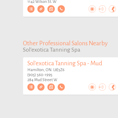
1142 Wilson St. W
Other Professional Salons Nearby
Sol'exotica Tanning Spa
Sol'exotica Tanning Spa - Mud
Hamilton, ON. L8J3Z6
(905) 560-1995
284 Mud Street W