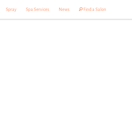
Spray
Spa Services
News
Find a Salon