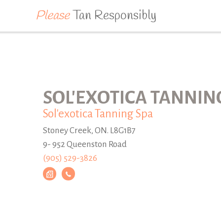
Please
Tan Responsibly
SOL'EXOTICA TANNIN
Sol'exotica Tanning Spa
Stoney Creek, ON. L8G1B7
9- 952 Queenston Road
(905) 529-3826