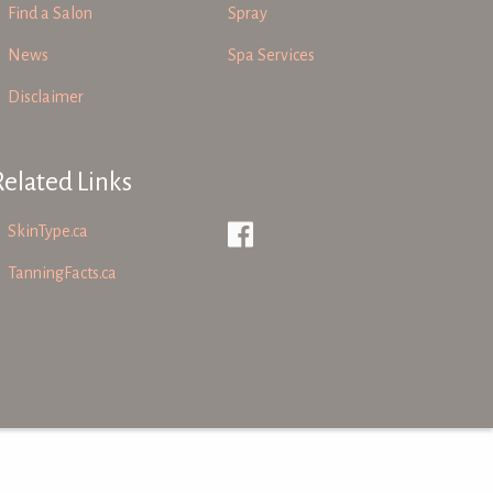
Find a Salon
Spray
News
Spa Services
Disclaimer
Related Links
SkinType.ca
TanningFacts.ca