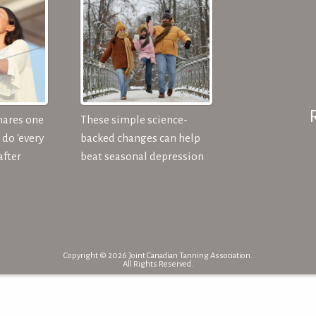
hares one
These simple science-
do 'every
backed changes can help
after
beat seasonal depression
Copyright © 2026 Joint Canadian Tanning Association.
All Rights Reserved.