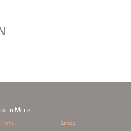
ON
Learn More
Home
Sunbed