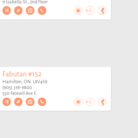
9 Isabella St., 2nd Floor
Fabutan #152
Hamilton, ON. L8V4S9
(905) 318-9800
550 Fennell Ave E