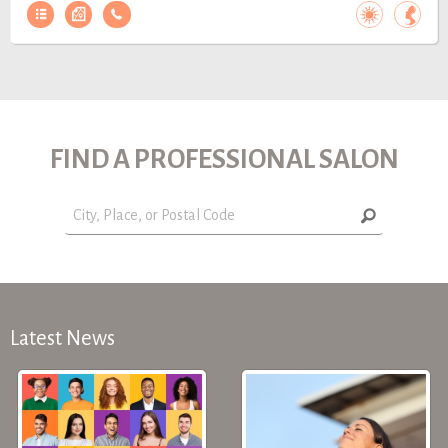
FIND A PROFESSIONAL SALON
Latest News