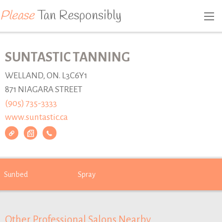
Please
Tan Responsibly
SUNTASTIC TANNING
WELLAND, ON. L3C6Y1
871 NIAGARA STREET
(905) 735-3333
www.suntastic.ca
Sunbed
Spray
Other Professional Salons Nearby