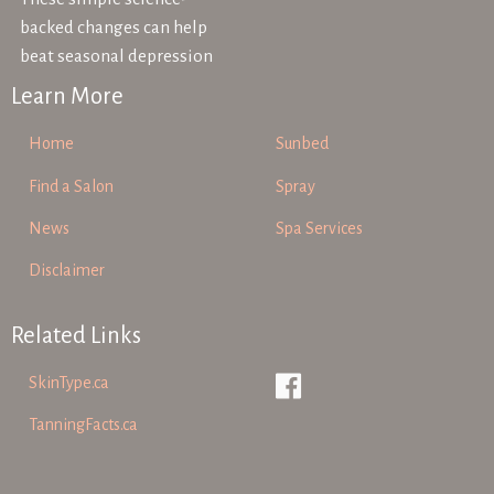
backed changes can help
beat seasonal depression
Learn More
Home
Sunbed
Find a Salon
Spray
News
Spa Services
Disclaimer
Related Links
SkinType.ca
TanningFacts.ca