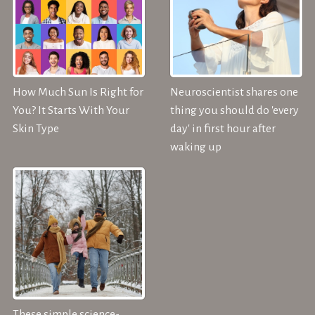
How Much Sun Is Right for
Neuroscientist shares one
You? It Starts With Your
thing you should do 'every
Skin Type
day' in first hour after
waking up
These simple science-