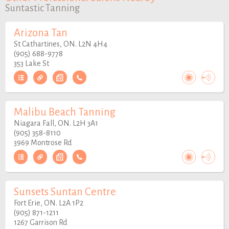
Suntastic Tanning
Arizona Tan
St Cathartines, ON. L2N 4H4
(905) 688-9778
353 Lake St
Malibu Beach Tanning
Niagara Fall, ON. L2H 3A1
(905) 358-8110
3969 Montrose Rd
Sunsets Suntan Centre
Fort Erie, ON. L2A 1P2
(905) 871-1211
1267 Garrison Rd