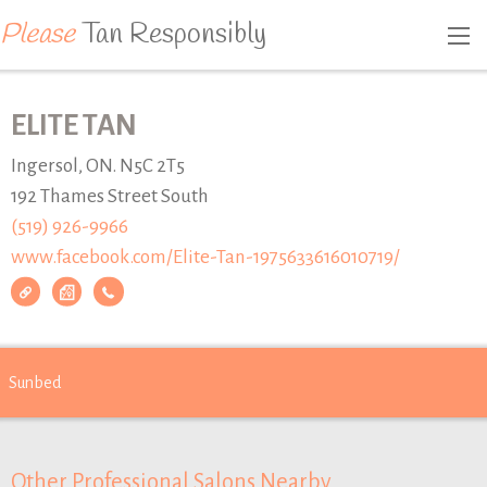
Please
Tan Responsibly
ELITE TAN
Ingersol, ON. N5C 2T5
192 Thames Street South
(519) 926-9966
www.facebook.com/Elite-Tan-1975633616010719/
Sunbed
Other Professional Salons Nearby