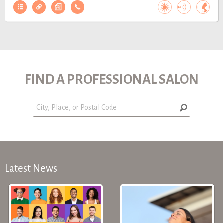
FIND A PROFESSIONAL SALON
Latest News