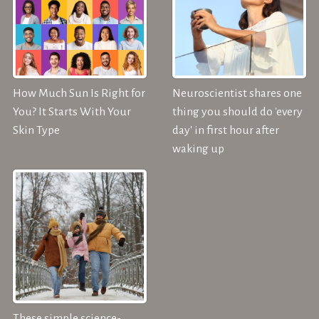
How Much Sun Is Right for
Neuroscientist shares one
You? It Starts With Your
thing you should do 'every
Skin Type
day' in first hour after
waking up
These simple science-