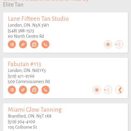
Elite Tan
Lane Fifteen Tan Studio
London, ON. N5X 3W1
(548) 388-1573
60 North Centre Rd
Fabutan #113
London, ON. N6J1Y5
(519) 471-9766
509 Commissioners Rd
Miami Glow Tanning
Brantford, ON. N3T 1K8
(519) 304-4100
105 Colborne St