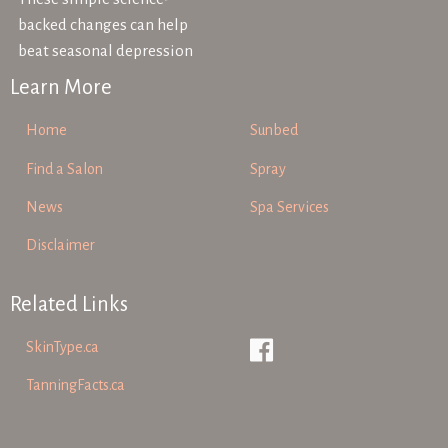
backed changes can help
beat seasonal depression
Learn More
Home
Sunbed
Find a Salon
Spray
News
Spa Services
Disclaimer
Related Links
SkinType.ca
TanningFacts.ca