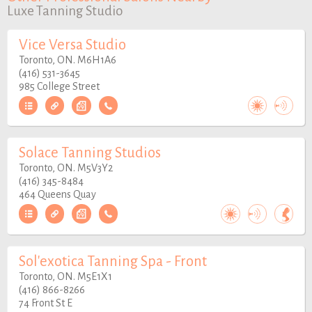
Luxe Tanning Studio
Vice Versa Studio
Toronto, ON. M6H1A6
(416) 531-3645
985 College Street
Solace Tanning Studios
Toronto, ON. M5V3Y2
(416) 345-8484
464 Queens Quay
Sol'exotica Tanning Spa - Front
Toronto, ON. M5E1X1
(416) 866-8266
74 Front St E