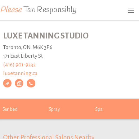
Please
Tan Responsibly
LUXE TANNING STUDIO
Toronto, ON. M6K 3P6
171 East Liberty St
(416) 901-9333
luxetanning.ca
Sunbed
Spray
Spa
Other Professional Salons Nearby