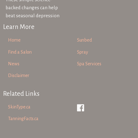
backed changes can help
beat seasonal depression
Learn More
Home
Sunbed
Find a Salon
Spray
News
Spa Services
Disclaimer
Related Links
SkinType.ca
TanningFacts.ca