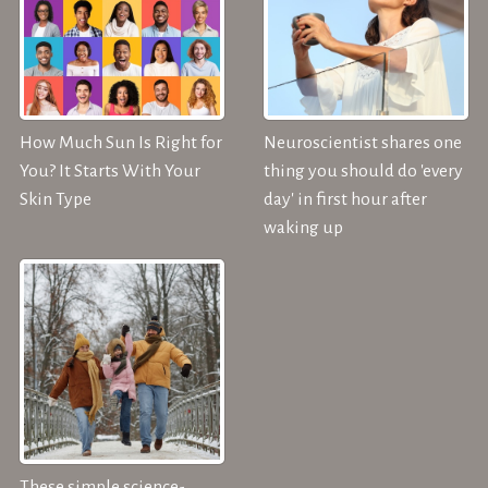
How Much Sun Is Right for
Neuroscientist shares one
You? It Starts With Your
thing you should do 'every
Skin Type
day' in first hour after
waking up
These simple science-