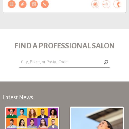
FIND A PROFESSIONAL SALON
Latest News