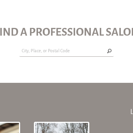
IND A PROFESSIONAL SAL