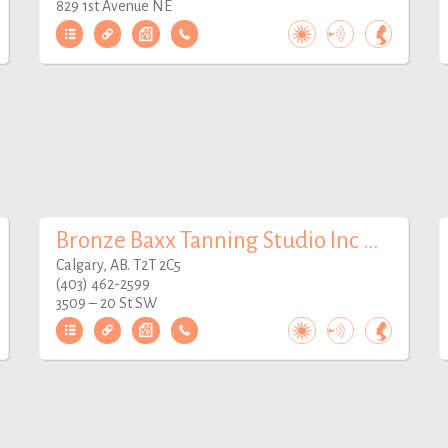
829 1st Avenue NE
Bronze Baxx Tanning Studio Inc Mardaloop
Calgary, AB. T2T 2C5
(403) 462-2599
3509 – 20 St SW