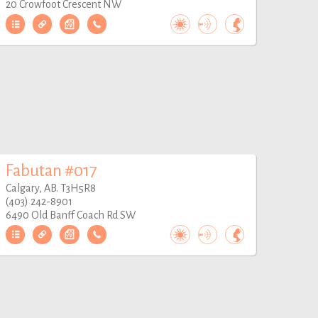
20 Crowfoot Crescent NW
Fabutan #017
Calgary, AB. T3H5R8
(403) 242-8901
6490 Old Banff Coach Rd SW