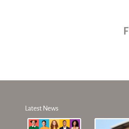
F
Latest News