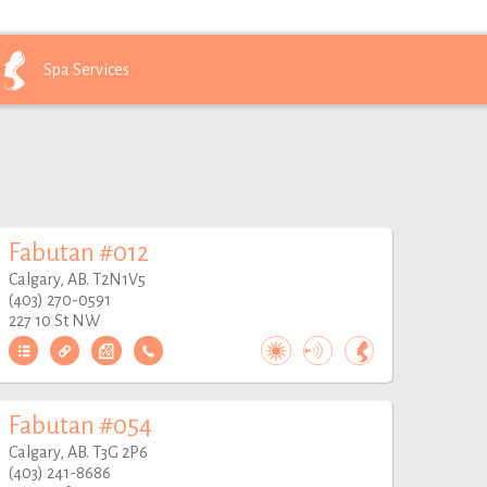
Spa
Services
Fabutan #012
Calgary, AB. T2N1V5
(403) 270-0591
227 10 St NW
Fabutan #054
Calgary, AB. T3G 2P6
(403) 241-8686