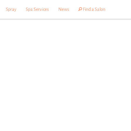
Spray
Spa Services
News
Find a Salon