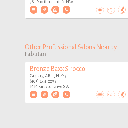
781 Northmount Dr NW
Other Professional Salons Nearby
Fabutan
Bronze Baxx Sirocco
Calgary, AB. T3H 2Y3
(403) 244-2299
1919 Sirocco Drive SW