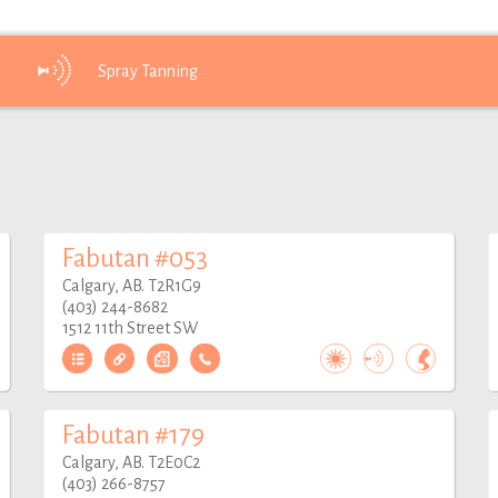
Spray
Tanning
Fabutan #053
Calgary, AB. T2R1G9
(403) 244-8682
1512 11th Street SW
Fabutan #179
Calgary, AB. T2E0C2
(403) 266-8757