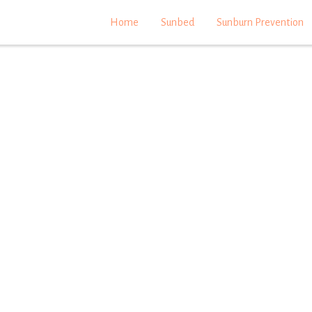
Home
Sunbed
Sunburn Prevention