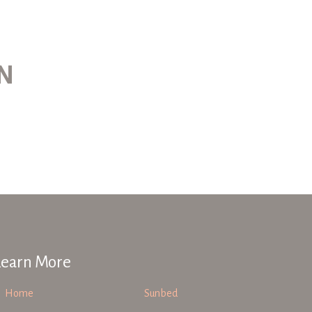
ON
Learn More
Home
Sunbed