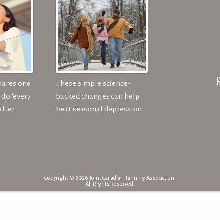
hares one
These simple science-
do 'every
backed changes can help
after
beat seasonal depression
Copyright © 2026 Joint Canadian Tanning Association.
All Rights Reserved.