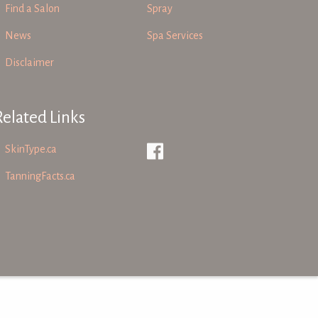
Find a Salon
Spray
News
Spa Services
Disclaimer
Related Links
SkinType.ca
TanningFacts.ca