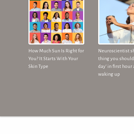
How Much Sun Is Right for
Neuroscientist s
You? It Starts With Your
thing you should 
Skin Type
day' in first hour 
waking up