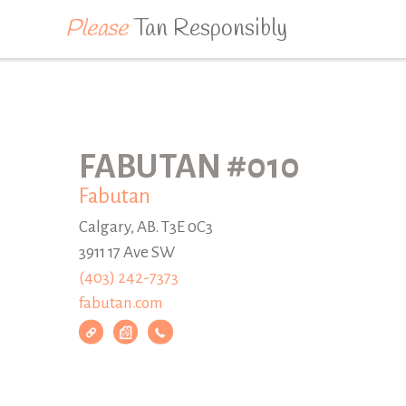
Please
Tan Responsibly
FABUTAN #010
Fabutan
Calgary, AB. T3E 0C3
3911 17 Ave SW
(403) 242-7373
fabutan.com