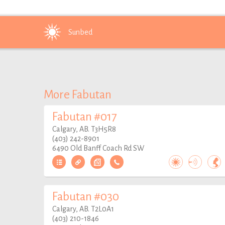
Sunbed
More Fabutan
Fabutan #017
Calgary, AB. T3H5R8
(403) 242-8901
6490 Old Banff Coach Rd SW
Fabutan #030
Calgary, AB. T2L0A1
(403) 210-1846