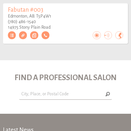
Fabutan #003
Edmonton, AB. T5P4W1
(780) 486-1540
14975 Stony Plain Road
FIND A PROFESSIONAL SALON
Latest News