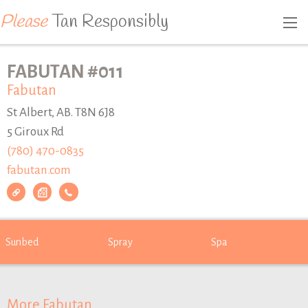
Please
Tan Responsibly
FABUTAN #011
Fabutan
St Albert, AB. T8N 6J8
5 Giroux Rd
(780) 470-0835
fabutan.com
Sunbed
Spray
Spa
More Fabutan