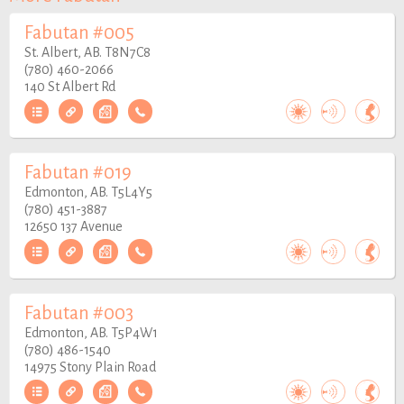
Fabutan #005
St. Albert, AB. T8N7C8
(780) 460-2066
140 St Albert Rd
Fabutan #019
Edmonton, AB. T5L4Y5
(780) 451-3887
12650 137 Avenue
Fabutan #003
Edmonton, AB. T5P4W1
(780) 486-1540
14975 Stony Plain Road