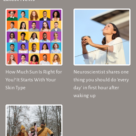
How Much Sun Is Right for
Neuroscientist shares one
You? It Starts With Your
thing you should do 'every
Skin Type
day' in first hour after
waking up