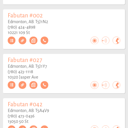
Fabutan #002
Edmonton, AB. T5J1N2
(780) 424-4898
10221 109 St
Fabutan #027
Edmonton, AB. T5J1Y7
(780) 423-1118
10320 Jasper Ave
Fabutan #042
Edmonton, AB. T5A4V9
(780) 473-0436
13050 50 St