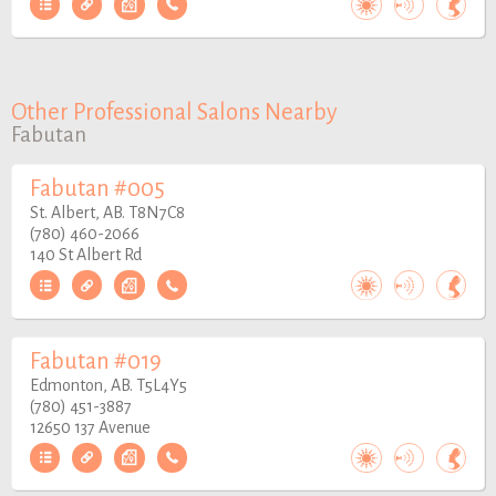
Other Professional Salons Nearby
Fabutan
Fabutan #005
St. Albert, AB. T8N7C8
(780) 460-2066
140 St Albert Rd
Fabutan #019
Edmonton, AB. T5L4Y5
(780) 451-3887
12650 137 Avenue