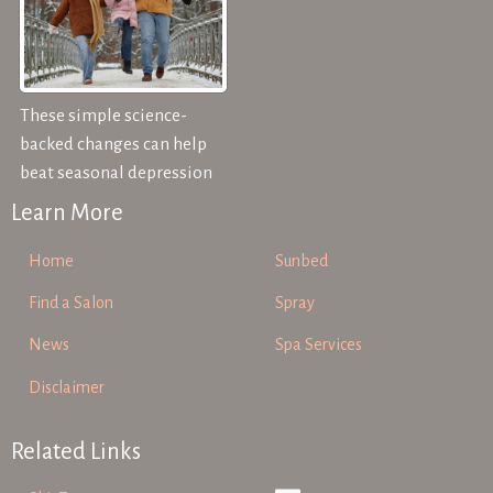
These simple science-
backed changes can help
beat seasonal depression
Learn More
Home
Sunbed
Find a Salon
Spray
News
Spa Services
Disclaimer
Related Links