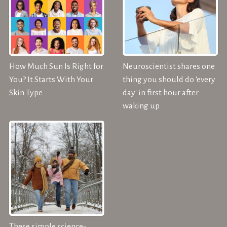
How Much Sun Is Right for
Neuroscientist shares one
You? It Starts With Your
thing you should do 'every
Skin Type
day' in first hour after
waking up
These simple science-