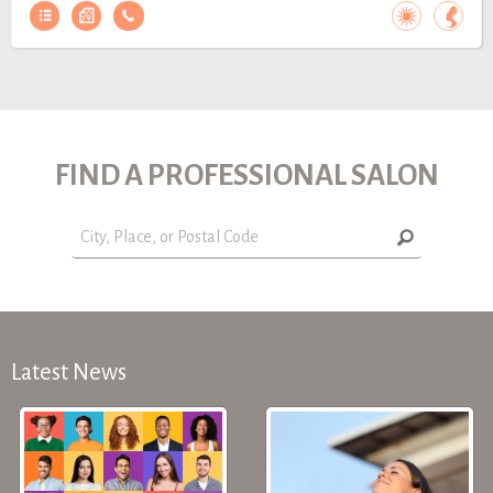
FIND A PROFESSIONAL SALON
Latest News