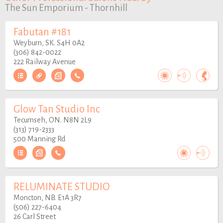
The Sun Emporium - Thornhill
Fabutan #181
Weyburn, SK. S4H 0A2
(306) 842-0022
222 Railway Avenue
Glow Tan Studio Inc
Tecumseh, ON. N8N 2L9
(313) 719-2333
500 Manning Rd
RELUMINATE STUDIO
Moncton, NB. E1A 3R7
(506) 227-6404
26 Carl Street