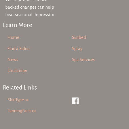
backed changes can help
beat seasonal depression
Learn More
Home
Sunbed
Find a Salon
Spray
News
Spa Services
Disclaimer
Related Links
SkinType.ca
TanningFacts.ca