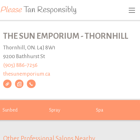
Please
Tan Responsibly
THE SUN EMPORIUM - THORNHILL
Thornhill, ON. L4J 8W1
9200 Bathhurst St
(905) 886-7256
thesunemporium.ca
Sunbed
Spray
Spa
Other Professional Salons Nearby