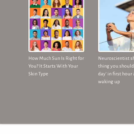
How Much Sun Is Right for
Neuroscientist s
You? It Starts With Your
thing you should 
Skin Type
day' in first hour 
waking up