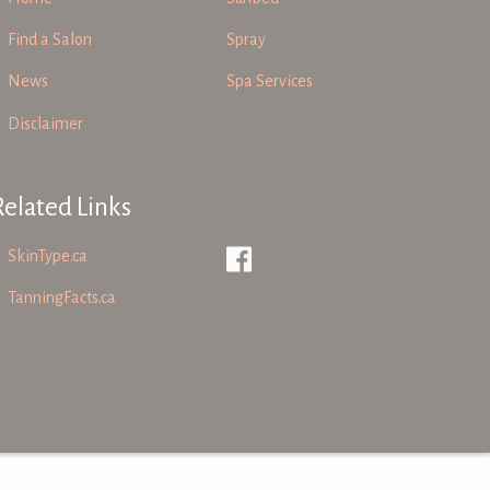
Find a Salon
Spray
News
Spa Services
Disclaimer
Related Links
SkinType.ca
TanningFacts.ca