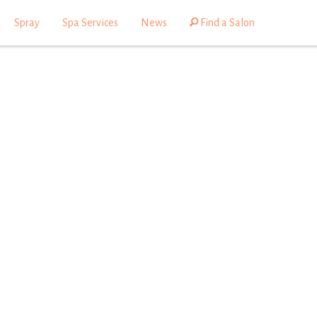
Spray
Spa Services
News
Find a Salon