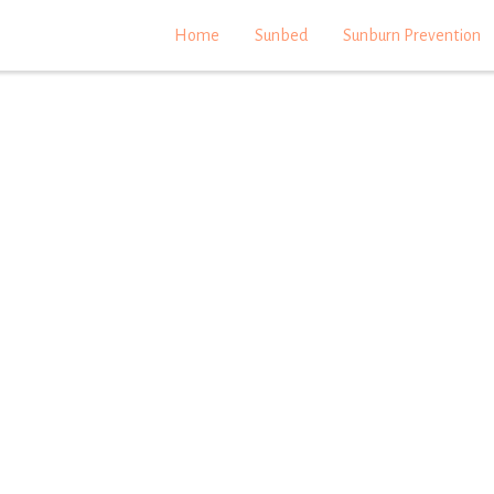
Home
Sunbed
Sunburn Prevention