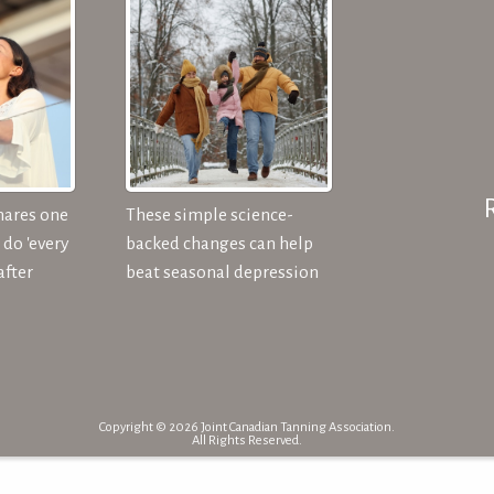
hares one
These simple science-
do 'every
backed changes can help
after
beat seasonal depression
Copyright © 2026 Joint Canadian Tanning Association.
All Rights Reserved.