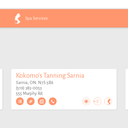
Spa
Services
Kokomo's Tanning Sarnia
Sarnia, ON. N7S 5B6
(519) 383-0053
555 Murphy Rd.