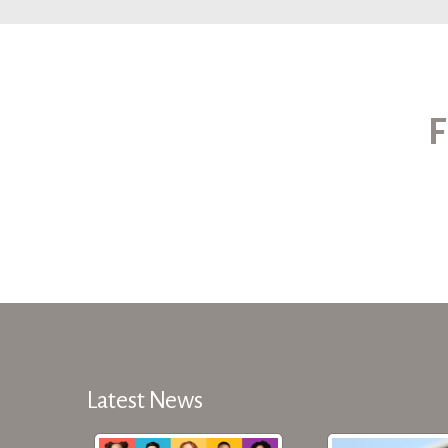
F
Latest News