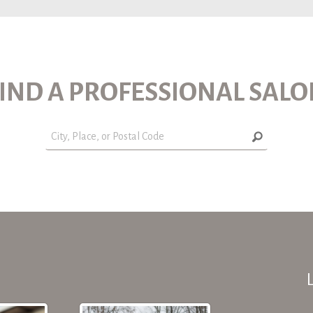
IND A PROFESSIONAL SAL