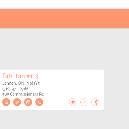
Fabutan #113
London, ON. N6J1Y5
(519) 471-9766
509 Commissioners Rd