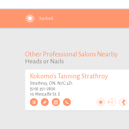
Sunbed
Other Professional Salons Nearby
Heads or Nails
Kokomo's Tanning Strathroy
Strathroy, ON. N7G 3Z1
(519) 351-2826
10 Metcalfe St. E