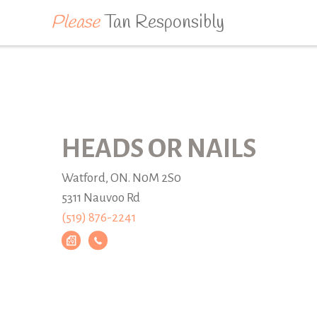
Please
Tan Responsibly
HEADS OR NAILS
Watford, ON. N0M 2S0
5311 Nauvoo Rd
(519) 876-2241