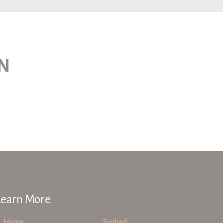
ON
Learn More
Home
Sunbed