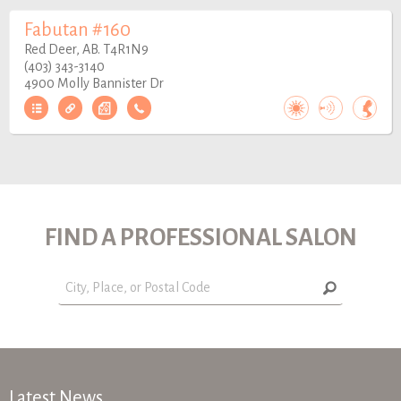
Fabutan #160
Red Deer, AB. T4R1N9
(403) 343-3140
4900 Molly Bannister Dr
FIND A PROFESSIONAL SALON
Latest News