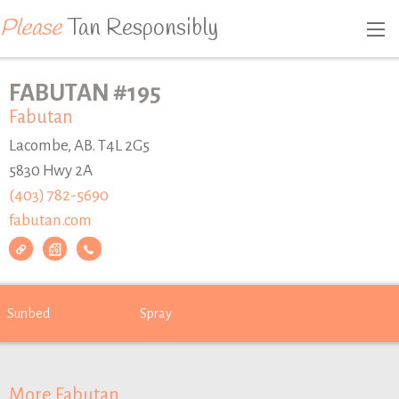
Please
Tan Responsibly
FABUTAN #195
Fabutan
Lacombe, AB. T4L 2G5
5830 Hwy 2A
(403) 782-5690
fabutan.com
Sunbed
Spray
More Fabutan