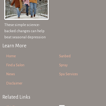
These simple science-
backed changes can help
beat seasonal depression
Learn More
Home
Sunbed
Find a Salon
Spray
News
Spa Services
Disclaimer
Related Links