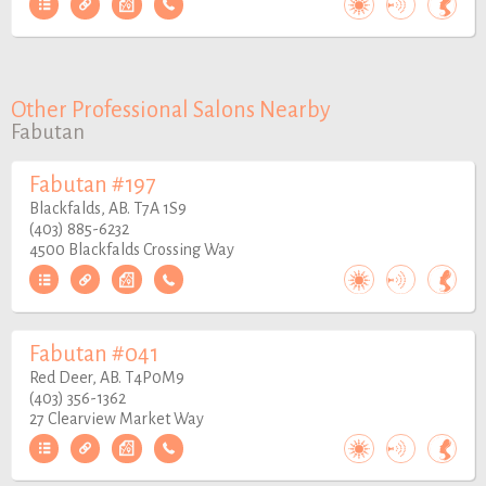
Other Professional Salons Nearby
Fabutan
Fabutan #197
Blackfalds, AB. T7A 1S9
(403) 885-6232
4500 Blackfalds Crossing Way
Fabutan #041
Red Deer, AB. T4P0M9
(403) 356-1362
27 Clearview Market Way