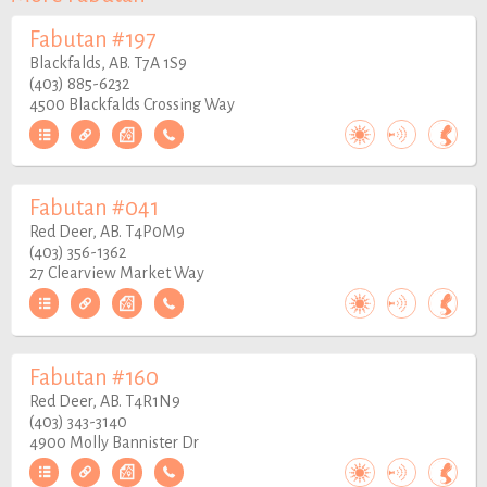
Fabutan #197
Blackfalds, AB. T7A 1S9
(403) 885-6232
4500 Blackfalds Crossing Way
Fabutan #041
Red Deer, AB. T4P0M9
(403) 356-1362
27 Clearview Market Way
Fabutan #160
Red Deer, AB. T4R1N9
(403) 343-3140
4900 Molly Bannister Dr