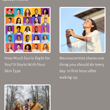
How Much Sun Is Right for
Neuroscientist shares one
You? It Starts With Your
thing you should do 'every
Skin Type
day' in first hour after
waking up