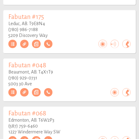
Fabutan #175
Leduc, AB. T9E8N4
(780) 986-7188
5209 Discovery Way
Fabutan #048
Beaumont, AB. T4X1T9
(780) 929-0731
5003 30 Ave
Fabutan #068
Edmonton, AB. T6W2P3
(587) 759-6460
1227 Windermere Way SW