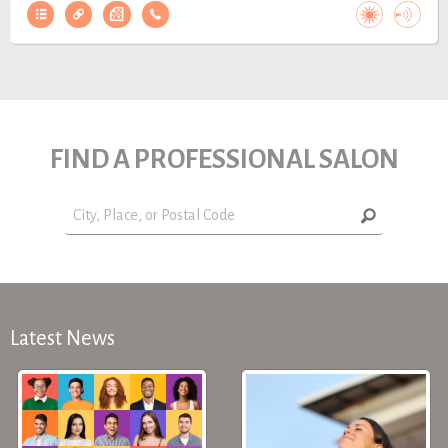
FIND A PROFESSIONAL SALON
Latest News