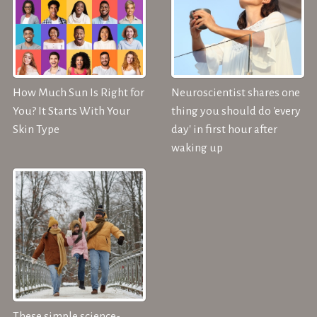
How Much Sun Is Right for
Neuroscientist shares one
You? It Starts With Your
thing you should do 'every
Skin Type
day' in first hour after
waking up
These simple science-