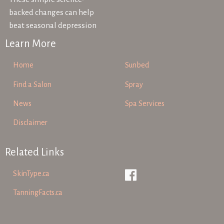
backed changes can help
beat seasonal depression
Learn More
Home
Sunbed
Find a Salon
Spray
News
Spa Services
Disclaimer
Related Links
SkinType.ca
TanningFacts.ca