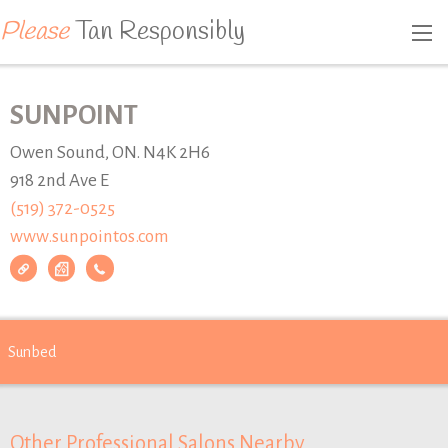
Please
Tan Responsibly
SUNPOINT
Owen Sound, ON. N4K 2H6
918 2nd Ave E
(519) 372-0525
www.sunpointos.com
Sunbed
Other Professional Salons Nearby