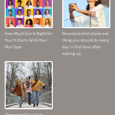
How Much Sun Is Right for
Neuroscientist shares one
You? It Starts With Your
thing you should do 'every
Skin Type
day' in first hour after
waking up
These simple science-