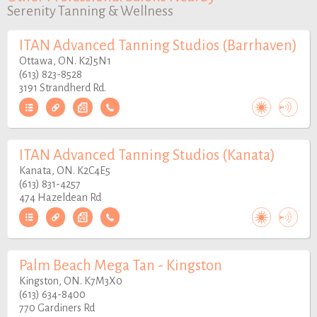
Serenity Tanning & Wellness
ITAN Advanced Tanning Studios (Barrhaven)
Ottawa, ON. K2J5N1
(613) 823-8528
3191 Strandherd Rd.
ITAN Advanced Tanning Studios (Kanata)
Kanata, ON. K2C4E5
(613) 831-4257
474 Hazeldean Rd
Palm Beach Mega Tan - Kingston
Kingston, ON. K7M3X0
(613) 634-8400
770 Gardiners Rd