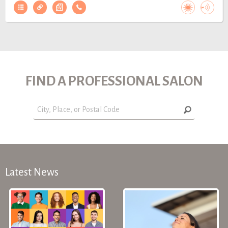
FIND A PROFESSIONAL SALON
Latest News