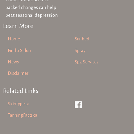
backed changes can help
beat seasonal depression
Learn More
Home
Sunbed
Find a Salon
Spray
News
Spa Services
Disclaimer
Related Links
SkinType.ca
TanningFacts.ca