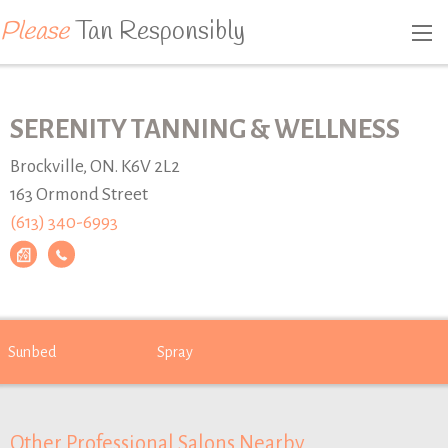
Please
Tan Responsibly
SERENITY TANNING & WELLNESS
Brockville, ON. K6V 2L2
163 Ormond Street
(613) 340-6993
Sunbed
Spray
Other Professional Salons Nearby