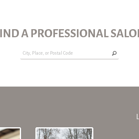
IND A PROFESSIONAL SAL