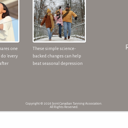
hares one
These simple science-
do 'every
backed changes can help
after
beat seasonal depression
Copyright © 2026 Joint Canadian Tanning Association.
All Rights Reserved.