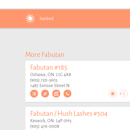
Sunbed
More Fabutan
Fabutan #185
Oshawa, ON. L1G 4X8
(905) 720-3603
1487 Simcoe Street N
Fabutan / Hush Lashes #504
Keswick, ON. L4P 0H3
(905) 476-0008