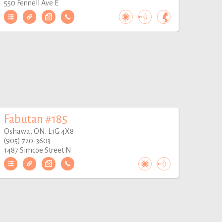
550 Fennell Ave E
Fabutan #185
Oshawa, ON. L1G 4X8
(905) 720-3603
1487 Simcoe Street N