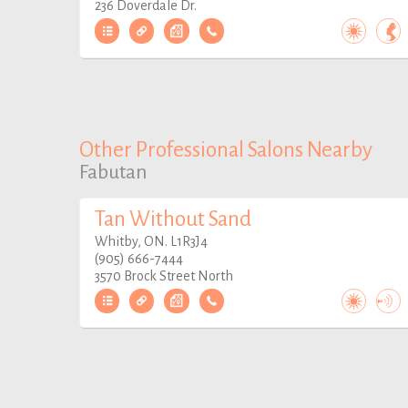
236 Doverdale Dr.
Other Professional Salons Nearby
Fabutan
Tan Without Sand
Whitby, ON. L1R3J4
(905) 666-7444
3570 Brock Street North