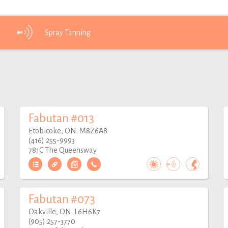
Spray
Tanning
Fabutan #013
Etobicoke, ON. M8Z6A8
(416) 255-9993
781C The Queensway
Fabutan #073
Oakville, ON. L6H6K7
(905) 257-3770