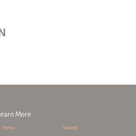
ON
Learn More
Home
Sunbed