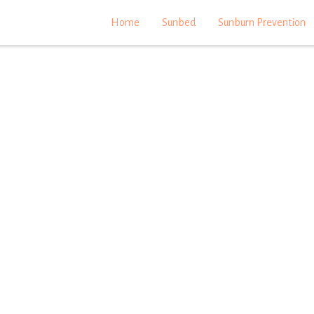
Home
Sunbed
Sunburn Prevention