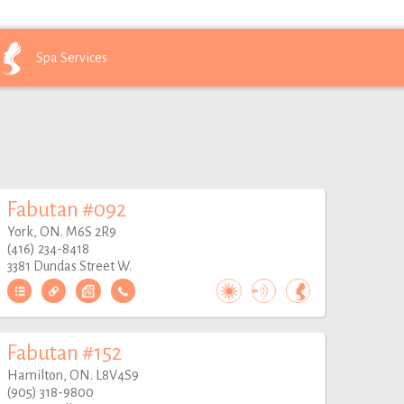
Spa
Services
Fabutan #092
York, ON. M6S 2R9
(416) 234-8418
3381 Dundas Street W.
Fabutan #152
Hamilton, ON. L8V4S9
(905) 318-9800