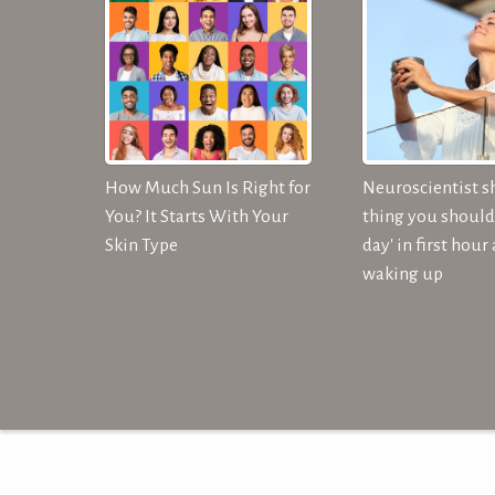
How Much Sun Is Right for
Neuroscientist s
You? It Starts With Your
thing you should 
Skin Type
day' in first hour 
waking up