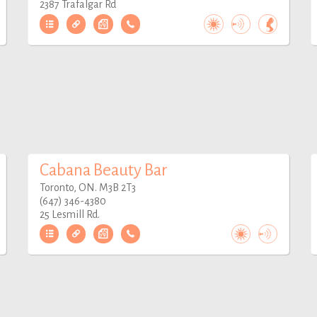
2387 Trafalgar Rd
Cabana Beauty Bar
Toronto, ON. M3B 2T3
(647) 346-4380
25 Lesmill Rd.