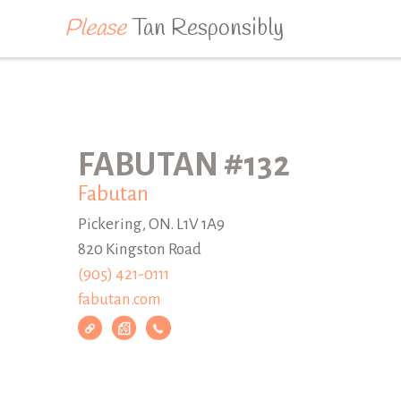
Please
Tan Responsibly
FABUTAN #132
Fabutan
Pickering, ON. L1V 1A9
820 Kingston Road
(905) 421-0111
fabutan.com