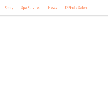
Spray
Spa Services
News
Find a Salon