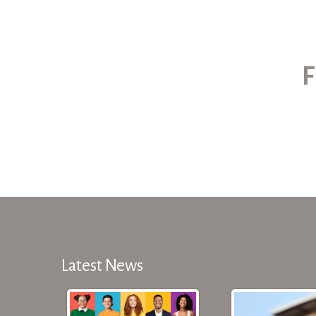
F
Latest News