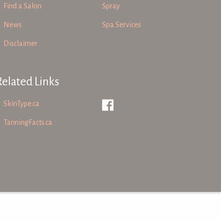
Find a Salon
Spray
News
Spa Services
Disclaimer
Related Links
SkinType.ca
TanningFacts.ca