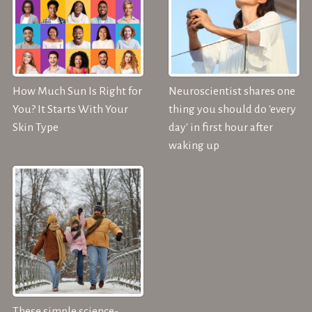
How Much Sun Is Right for
Neuroscientist shares one
You? It Starts With Your
thing you should do 'every
Skin Type
day' in first hour after
waking up
These simple science-