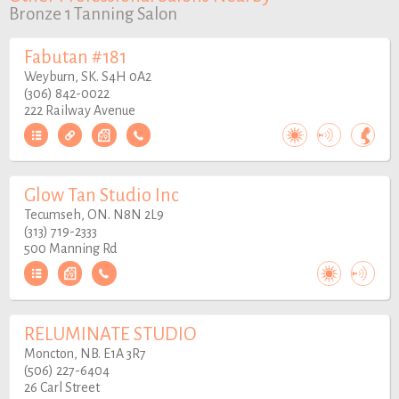
Bronze 1 Tanning Salon
Fabutan #181
Weyburn, SK. S4H 0A2
(306) 842-0022
222 Railway Avenue
Glow Tan Studio Inc
Tecumseh, ON. N8N 2L9
(313) 719-2333
500 Manning Rd
RELUMINATE STUDIO
Moncton, NB. E1A 3R7
(506) 227-6404
26 Carl Street