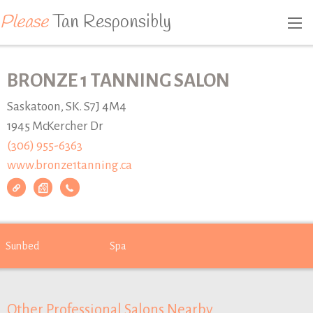
Please
Tan Responsibly
BRONZE 1 TANNING SALON
Saskatoon, SK. S7J 4M4
1945 McKercher Dr
(306) 955-6363
www.bronze1tanning.ca
Sunbed
Spa
Other Professional Salons Nearby