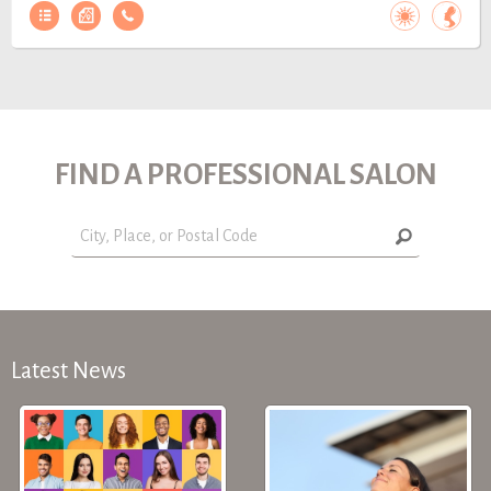
FIND A PROFESSIONAL SALON
Latest News