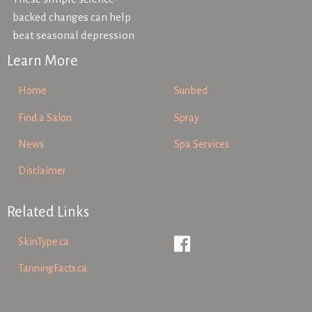
backed changes can help
beat seasonal depression
Learn More
Home
Sunbed
Find a Salon
Spray
News
Spa Services
Disclaimer
Related Links
SkinType.ca
TanningFacts.ca