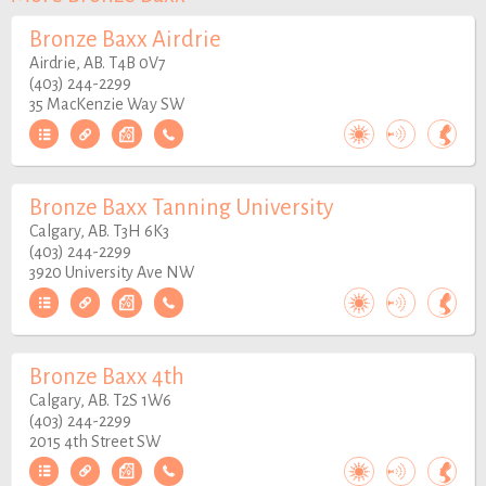
Bronze Baxx Airdrie
Airdrie, AB. T4B 0V7
(403) 244-2299
35 MacKenzie Way SW
Bronze Baxx Tanning University
Calgary, AB. T3H 6K3
(403) 244-2299
3920 University Ave NW
Bronze Baxx 4th
Calgary, AB. T2S 1W6
(403) 244-2299
2015 4th Street SW