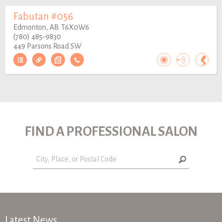
Fabutan #056
Edmonton, AB. T6X0W6
(780) 485-9830
449 Parsons Road SW
FIND A PROFESSIONAL SALON
Latest News