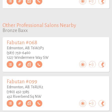
Other Professional Salons Nearby
Bronze Baxx
Fabutan #068
Edmonton, AB. T6W2P3
(587) 759-6460
1227 Windermere Way SW
Fabutan #099
Edmonton, AB. T6R2X2
(780) 432-3385
432 Riverbend Sq NW