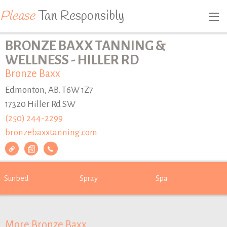
Please
Tan Responsibly
BRONZE BAXX TANNING &
WELLNESS - HILLER RD
Bronze Baxx
Edmonton, AB. T6W 1Z7
17320 Hiller Rd SW
(250) 244-2299
bronzebaxxtanning.com
Sunbed
Spray
Spa
More Bronze Baxx