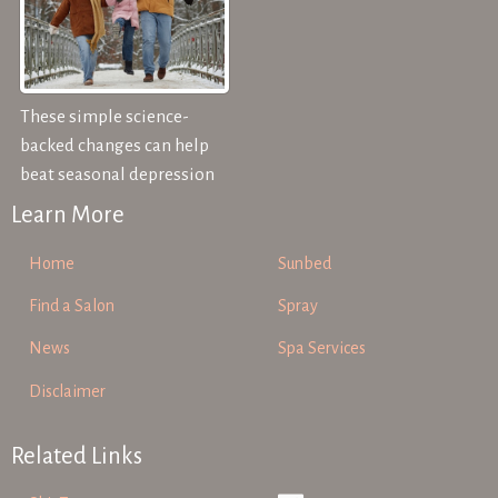
These simple science-
backed changes can help
beat seasonal depression
Learn More
Home
Sunbed
Find a Salon
Spray
News
Spa Services
Disclaimer
Related Links