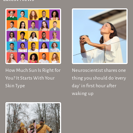
How Much Sun Is Right for
Neuroscientist shares one
You? It Starts With Your
thing you should do 'every
Skin Type
day' in first hour after
waking up