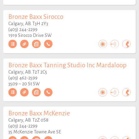
Bronze Baxx Sirocco
Calgary, AB. T3H 2Y3
(403) 244-2299
1919 Sirocco Drive SW
Bronze Baxx Tanning Studio Inc Mardaloop
Calgary, AB. T2T 2C5
(403) 462-2599
3509 – 20 St SW
Bronze Baxx McKenzie
Calgary, AB. T2Z 0S8
(403) 244-2299
35 McKenzie Towne Ave SE